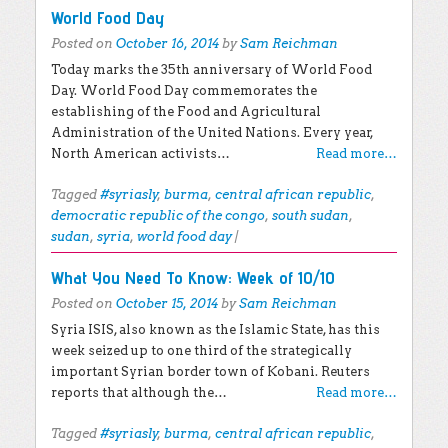
World Food Day
Posted on
October 16, 2014
by
Sam Reichman
Today marks the 35th anniversary of World Food
Day. World Food Day commemorates the
establishing of the Food and Agricultural
Administration of the United Nations. Every year,
North American activists…
Read more…
Tagged
#syriasly
,
burma
,
central african republic
,
democratic republic of the congo
,
south sudan
,
sudan
,
syria
,
world food day
|
What You Need To Know: Week of 10/10
Posted on
October 15, 2014
by
Sam Reichman
Syria ISIS, also known as the Islamic State, has this
week seized up to one third of the strategically
important Syrian border town of Kobani. Reuters
reports that although the…
Read more…
Tagged
#syriasly
,
burma
,
central african republic
,