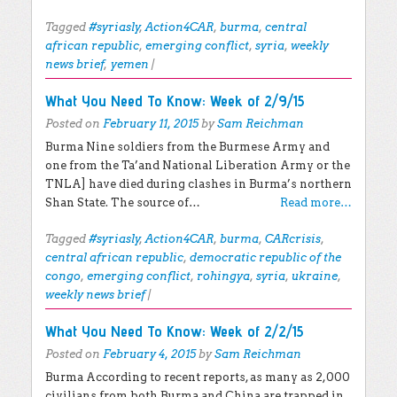
Tagged
#syriasly
,
Action4CAR
,
burma
,
central
african republic
,
emerging conflict
,
syria
,
weekly
news brief
,
yemen
|
What You Need To Know: Week of 2/9/15
Posted on
February 11, 2015
by
Sam Reichman
Burma Nine soldiers from the Burmese Army and
one from the Ta’and National Liberation Army or the
TNLA] have died during clashes in Burma’s northern
Shan State. The source of…
Read more…
Tagged
#syriasly
,
Action4CAR
,
burma
,
CARcrisis
,
central african republic
,
democratic republic of the
congo
,
emerging conflict
,
rohingya
,
syria
,
ukraine
,
weekly news brief
|
What You Need To Know: Week of 2/2/15
Posted on
February 4, 2015
by
Sam Reichman
Burma According to recent reports, as many as 2,000
civilians from both Burma and China are trapped in