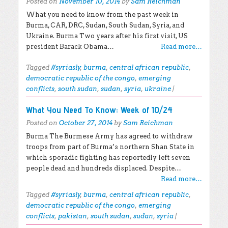
Posted on
November 10, 2014
by
Sam Reichman
What you need to know from the past week in
Burma, CAR, DRC, Sudan, South Sudan, Syria, and
Ukraine. Burma Two years after his first visit, US
president Barack Obama…
Read more…
Tagged
#syriasly
,
burma
,
central african republic
,
democratic republic of the congo
,
emerging
conflicts
,
south sudan
,
sudan
,
syria
,
ukraine
|
What You Need To Know: Week of 10/24
Posted on
October 27, 2014
by
Sam Reichman
Burma The Burmese Army has agreed to withdraw
troops from part of Burma’s northern Shan State in
which sporadic fighting has reportedly left seven
people dead and hundreds displaced. Despite…
Read more…
Tagged
#syriasly
,
burma
,
central african republic
,
democratic republic of the congo
,
emerging
conflicts
,
pakistan
,
south sudan
,
sudan
,
syria
|