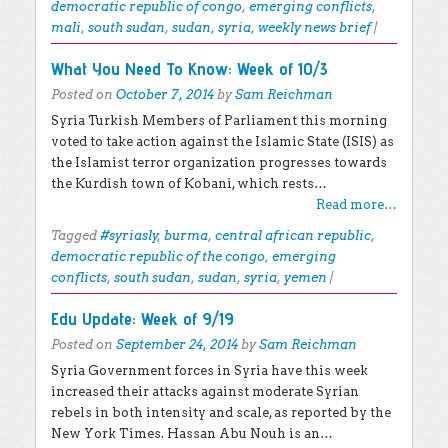
democratic republic of congo
,
emerging conflicts
,
mali
,
south sudan
,
sudan
,
syria
,
weekly news brief
|
What You Need To Know: Week of 10/3
Posted on
October 7, 2014
by
Sam Reichman
Syria Turkish Members of Parliament this morning
voted to take action against the Islamic State (ISIS) as
the Islamist terror organization progresses towards
the Kurdish town of Kobani, which rests…
Read more…
Tagged
#syriasly
,
burma
,
central african republic
,
democratic republic of the congo
,
emerging
conflicts
,
south sudan
,
sudan
,
syria
,
yemen
|
Edu Update: Week of 9/19
Posted on
September 24, 2014
by
Sam Reichman
Syria Government forces in Syria have this week
increased their attacks against moderate Syrian
rebels in both intensity and scale, as reported by the
New York Times. Hassan Abu Nouh is an…