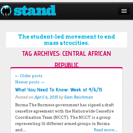
ABOUT
CAMPAIGNS
The student-led movement to end
mass atrocities.
ISSUES
TAG ARCHIVES:
CENTRAL AFRICAN
START A CHAPTER
REPUBLIC
RESOURCES
Post navigation
←
Older posts
Newer posts
→
DONATE
What You Need To Know: Week of 4/6/15
Posted on
April 6, 2015
by
Sam Reichman
Burma The Burmese government has signed a draft
ceasefire agreement with the Nationwide Ceasefire
Coordination Team (NCCT). The NCCT is a group
representing 16 different armed groups in Burma
and…
Read more…