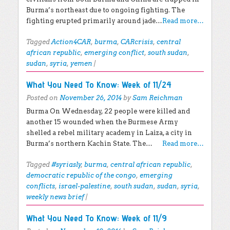
Burma’s northeast due to ongoing fighting. The
fighting erupted primarily around jade…
Read more…
Tagged
Action4CAR
,
burma
,
CARcrisis
,
central
african republic
,
emerging conflict
,
south sudan
,
sudan
,
syria
,
yemen
|
What You Need To Know: Week of 11/24
Posted on
November 26, 2014
by
Sam Reichman
Burma On Wednesday, 22 people were killed and
another 15 wounded when the Burmese Army
shelled a rebel military academy in Laiza, a city in
Burma’s northern Kachin State. The…
Read more…
Tagged
#syriasly
,
burma
,
central african republic
,
democratic republic of the congo
,
emerging
conflicts
,
israel-palestine
,
south sudan
,
sudan
,
syria
,
weekly news brief
|
What You Need To Know: Week of 11/9