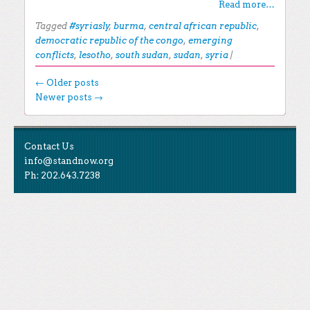
Read more…
Tagged
#syriasly
,
burma
,
central african republic
,
democratic republic of the congo
,
emerging
conflicts
,
lesotho
,
south sudan
,
sudan
,
syria
|
Post navigation
←
Older posts
Newer posts
→
EXPLORE THE BLOG
Contact Us
Search for:
info@standnow.org
Ph: 202.643.7238
Recent Posts
Like Us
STAND Sunset Announcement
STAND is the student-led movement to end mass
Congrats to our 2024 Graduates!
Tweet Us
atrocities.
Kwibuka 30: Reflections on the 1994 Genocide
Against the Tutsi in Rwanda
Follow Us
STAND Conflict Update April 2024
STAND Statement of Solidarity With Student
Protesters