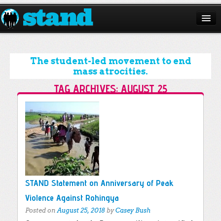
ABOUT
CAMPAIGNS
The student-led movement to end
mass atrocities.
ISSUES
TAG ARCHIVES:
AUGUST 25
START A CHAPTER
Post navigation
RESOURCES
DONATE
STAND Statement on Anniversary of Peak
Violence Against Rohingya
Posted on
August 25, 2018
by
Casey Bush