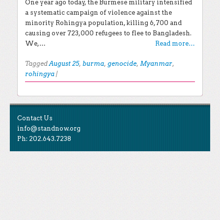
One year ago today, the Burmese military intensified
a systematic campaign of violence against the
minority Rohingya population, killing 6,700 and
causing over 723,000 refugees to flee to Bangladesh.
We,…
Read more…
Tagged
August 25
,
burma
,
genocide
,
Myanmar
,
rohingya
|
Post navigation
EXPLORE THE BLOG
Contact Us
Search for:
info@standnow.org
Ph: 202.643.7238
Recent Posts
Like Us
STAND Sunset Announcement
STAND is the student-led movement to end mass
Congrats to our 2024 Graduates!
Tweet Us
atrocities.
Kwibuka 30: Reflections on the 1994 Genocide
Against the Tutsi in Rwanda
Follow Us
STAND Conflict Update April 2024
STAND Statement of Solidarity With Student