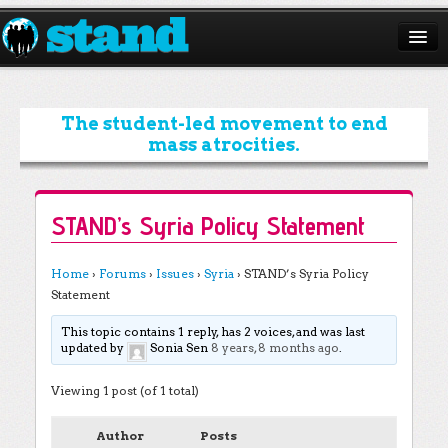
ABOUT
CAMPAIGNS
The student-led movement to end
mass atrocities.
ISSUES
START A CHAPTER
STAND’s Syria Policy Statement
RESOURCES
Home
›
Forums
›
Issues
›
Syria
›
STAND’s Syria Policy
DONATE
Statement
This topic contains 1 reply, has 2 voices, and was last
updated by
Sonia Sen
8 years, 8 months ago
.
Viewing 1 post (of 1 total)
Author
Posts