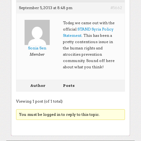
September 5, 2013 at 8:48 pm
#5662
Today, we came out with the
official
STAND Syria Policy
Statement
. This has been a
pretty contentious issue in
Sonia Sen
the human rights and
atrocities prevention
Member
community. Sound off here
about what you think!
Author
Posts
Viewing 1 post (of 1 total)
You must be logged in to reply to this topic.