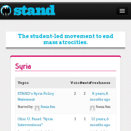
ABOUT
CAMPAIGNS
The student-led movement to end
mass atrocities.
ISSUES
START A CHAPTER
Syria
RESOURCES
DONATE
Topic
Voices
Posts
Freshness
STAND’s Syria Policy
2
2
8 years, 8
Statement
months ago
Started by:
Sonia Sen
Sonia Sen
Ohio U. Panel: "Syria
1
1
12 years, 6
Interventions"
months ago