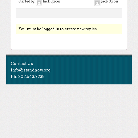
Started by:
Jack Spicer
Jack Spicer
You must be logged in to create new topics.
Contact Us
info@standnow.org
Ph: 202.643.7238
Like Us
STAND is the student-led movement to end mass
Tweet Us
atrocities.
Follow Us