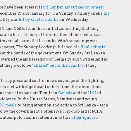
re have been at least 11
Sri Lankan air strikes on or near
cember 15 and January 15. On Sunday, artillery shells
hit
cility was
hit by cluster bombs
on Wednesday.
 UN and NGOs from the conflict zone, citing that they
ka also has a history of intimidation of the media. Last
ntroversial journalist Lasantha Wickramatunge was
wspaper,
The Sunday Leader
published his
final editorial
,
n at the hands of the government. On Sunday Sri Lankan
a warned the ambassadors of Germany and Switzerland as
hat they would be
“chased” out of the country
if they
o suppress and control news coverage of the fighting,
been met with significant outcry from the international
usands of expatriate Tamils in
Canada
and the
UK
led
iolence. In the United States, 8 students and young
000 meals
to bring attention and action to Sri Lanka – each
d by the government’s offensive. Hip-hop artist M.I.A.
n attempt to channel attention to this
often-ignored