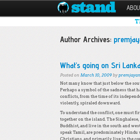
ABOU
T
Author Archives:
premjay
Post navigation
What’s going on Sri Lank
Posted on
March 10, 2009
by
premjaya
Not many know that just below the south
Perhaps a symbol of the sadness that ha
conflicts, from the time of its independ
violently, spiraled downward.
To understand the conflict, one must fir
together on the island. The Singhalese,
Buddhist, and live in the south and west
speak Tamil, are predominately Hindu
Christians, and primarily live in the co