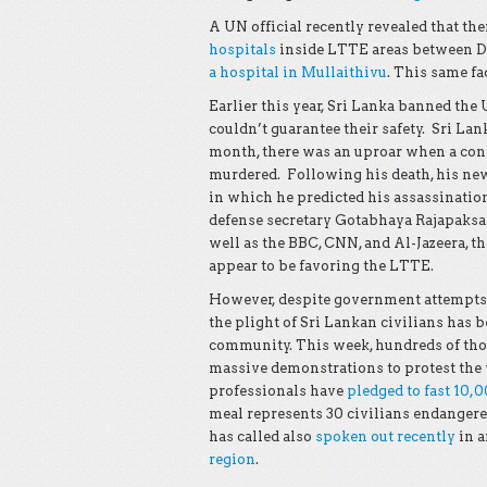
A UN official recently revealed that the
hospitals
inside LTTE areas between De
a hospital in Mullaithivu
. This same fa
Earlier this year, Sri Lanka banned the
couldn’t guarantee their safety. Sri Lan
month, there was an uproar when a co
murdered. Following his death, his ne
in which he predicted his assassinatio
defense secretary Gotabhaya Rajapaks
well as the BBC, CNN, and Al-Jazeera, t
appear to be favoring the LTTE.
However, despite government attempts t
the plight of Sri Lankan civilians has 
community. This week, hundreds of tho
massive demonstrations to protest the v
professionals have
pledged to fast 10,
meal represents 30 civilians endangere
has called also
spoken out recently
in a
region
.