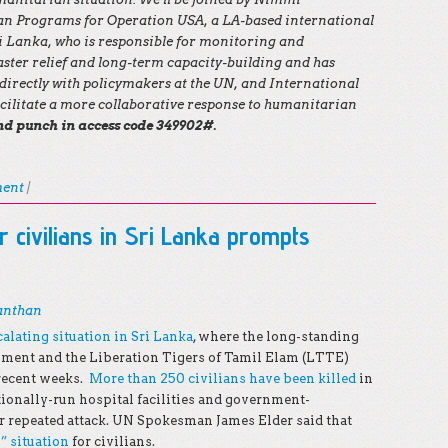
ian Programs for Operation USA, a LA-based international
ri Lanka, who is responsible for monitoring and
aster relief and long-term capacity-building and has
irectly with policymakers at the UN, and International
ilitate a more collaborative response to humanitarian
and punch in access code 349902#.
ment
|
r civilians in Sri Lanka prompts
anthan
calating situation in Sri Lanka
, where the long-standing
nment and the Liberation Tigers of Tamil Elam (LTTE)
 recent weeks.
More than 250 civilians have been killed
in
ationally-run hospital facilities and government-
r repeated attack. UN Spokesman James Elder said that
” situation
for civilians.