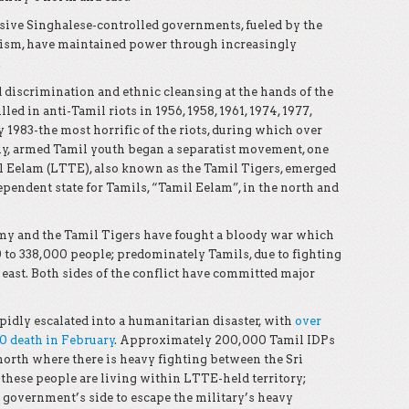
sive Singhalese-controlled governments, fueled by the
alism, have maintained power through increasingly
.
d discrimination and ethnic cleansing at the hands of the
ed in anti-Tamil riots in 1956, 1958, 1961, 1974, 1977,
y 1983-the most horrific of the riots, during which over
uly, armed Tamil youth began a separatist movement, one
l Eelam (LTTE), also known as the Tamil Tigers, emerged
ependent state for Tamils, “Tamil Eelam”, in the north and
Army and the Tamil Tigers have fought a bloody war which
to 338,000 people; predominately Tamils, due to fighting
 east. Both sides of the conflict have committed major
apidly escalated into a humanitarian disaster, with
over
00 death in February
. Approximately 200,000 Tamil IDPs
north where there is heavy fighting between the Sri
these people are living within LTTE-held territory;
 government’s side to escape the military’s heavy