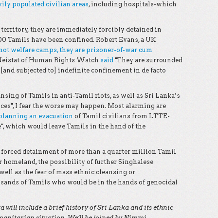
avily populated civilian areas
, including hospitals-which
erritory, they are immediately forcibly detained in
00 Tamils have been confined. Robert Evans, a UK
not welfare camps, they are prisoner-of-war cum
 Neistat of Human Rights Watch
said
"They are surrounded
and subjected to] indefinite confinement in de facto
nsing of Tamils in anti-Tamil riots, as well as Sri Lanka’s
ces", I fear the worse may happen. Most alarming are
planning an evacuation
of Tamil civilians from LTTE-
e", which would leave Tamils in the hand of the
e forced detainment of more than a quarter million Tamil
r homeland, the possibility of further Singhalese
well as the fear of mass ethnic cleansing or
usands of Tamils who would be in the hands of genocidal
will include a brief history of Sri Lanka and its ethnic
umanitarian situation. We’ll be joined by Nimmi