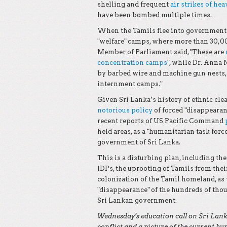
shelling and frequent
air strikes of he
have been bombed multiple times.
When the Tamils flee into government t
"welfare" camps, where more than 30,0
Member of Parliament said, "These are
concentration camps
", while Dr. Anna
by barbed wire and machine gun nests, [
internment camps."
Given Sri Lanka’s history of ethnic clea
notorious policy
of forced "disappearan
recent reports of US Pacific Command
held areas, as a "humanitarian task forc
government of Sri Lanka.
This is a disturbing plan, including th
IDPs, the uprooting of Tamils from thei
colonization of the Tamil homeland, as 
"disappearance" of the hundreds of tho
Sri Lankan government.
Wednesday’s education call on Sri Lanka 
conflict and a picture of the current h