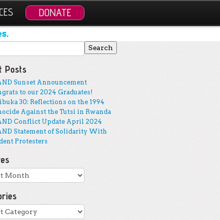
CES
DONATE
s.
 for:
t Posts
AND Sunset Announcement
grats to our 2024 Graduates!
buka 30: Reflections on the 1994
ocide Against the Tutsi in Rwanda
ND Conflict Update April 2024
ND Statement of Solidarity With
dent Protesters
ves
ves
ories
ries