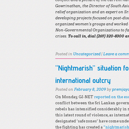
Gowrinathan, the Director of South As
relief organization and an expert on S
developing projects focused on post-dis
organized women’s groups and worked d
Non-Governmental Organizations to fac
crises.
To call in, dial (269) 320-8300 
Posted in
Uncategorized
|
Leave a com
“Nightmarish” situation fo
international outcry
Posted on
February 8, 2009
by
premjay
On Monday, GI-NET
reported on the es
conflict between the Sri Lankan gover
rebels has intensified considerably in
this latest round of violence, as intern
designated ‘safe zones’ have come unde
the fighting has created a
“nightmarish