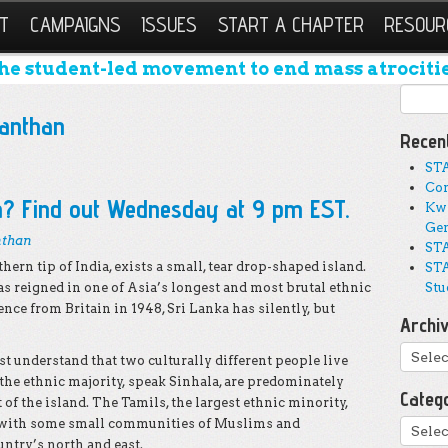
T
CAMPAIGNS
ISSUES
START A CHAPTER
RESOUR
he student-led movement to end mass atrocitie
Search
anthan
Recen
ST
Con
a? Find out Wednesday at 9 pm EST.
Kwi
Gen
nthan
STA
ern tip of India, exists a small, tear drop-shaped island.
STA
s reigned in one of Asia’s longest and most brutal ethnic
Stu
ence from Britain in 1948, Sri Lanka has silently, but
Archi
Archi
st understand that two culturally different people live
 the ethnic majority, speak Sinhala, are predominately
Categ
 of the island. The Tamils, the largest ethnic minority,
 with some small communities of Muslims and
Catego
untry’s north and east.