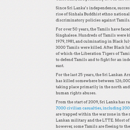
Since Sri Lanka’s independence, succes
rise of Sinhala Buddhist ethno nation
discriminatory policies against Tamils
For over 50 years, the Tamils have face
Singhalese. Hundreds of Tamils were kill
1979, 1981, and culminating in Black Jul
3000 Tamils were killed. After Black J
of which-the Liberation Tigers of Tami
to defend Tamils and to fight for an ind
east.
For the last 25 years, the Sri Lankan 
has killed somewhere between 126,000 
taking place primarily in the north and
human rights abuses.
From the start of 2009, Sri Lanka has r
7000 civilian casualties, including 20
are trapped within the war zone in the 
Lankan military and the LTTE. Most of 
however, some Tamils are fleeing to the