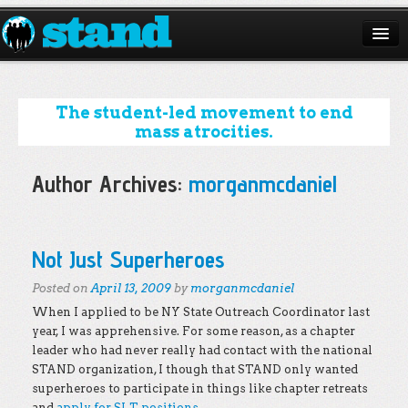
ABOUT
CAMPAIGNS
The student-led movement to end
mass atrocities.
ISSUES
Author Archives:
morganmcdaniel
START A CHAPTER
RESOURCES
Post navigation
Not Just Superheroes
DONATE
Posted on
April 13, 2009
by
morganmcdaniel
When I applied to be NY State Outreach Coordinator last
year, I was apprehensive. For some reason, as a chapter
leader who had never really had contact with the national
STAND organization, I though that STAND only wanted
superheroes to participate in things like chapter retreats
and
apply for SLT positions
.