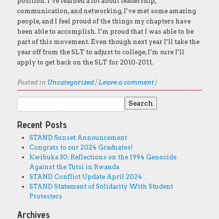
position. I’ve learned a lot about leadership,
communication, and networking, I’ve met some amazing
people, and I feel proud of the things my chapters have
been able to accomplish. I’m proud that I was able to be
part of this movement. Even though next year I’ll take the
year off from the SLT to adjust to college, I’m sure I’ll
apply to get back on the SLT for 2010-2011.
Posted in
Uncategorized
|
Leave a comment
|
Search for:
Post navigation
Recent Posts
STAND Sunset Announcement
Congrats to our 2024 Graduates!
Kwibuka 30: Reflections on the 1994 Genocide
Against the Tutsi in Rwanda
STAND Conflict Update April 2024
STAND Statement of Solidarity With Student
Protesters
Archives