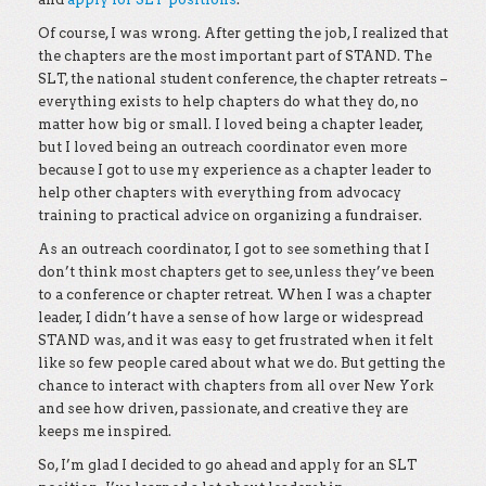
Of course, I was wrong. After getting the job, I realized that
the chapters are the most important part of STAND. The
SLT, the national student conference, the chapter retreats –
everything exists to help chapters do what they do, no
matter how big or small. I loved being a chapter leader,
but I loved being an outreach coordinator even more
because I got to use my experience as a chapter leader to
help other chapters with everything from advocacy
training to practical advice on organizing a fundraiser.
As an outreach coordinator, I got to see something that I
don’t think most chapters get to see, unless they’ve been
to a conference or chapter retreat. When I was a chapter
leader, I didn’t have a sense of how large or widespread
STAND was, and it was easy to get frustrated when it felt
like so few people cared about what we do. But getting the
chance to interact with chapters from all over New York
and see how driven, passionate, and creative they are
keeps me inspired.
So, I’m glad I decided to go ahead and apply for an SLT