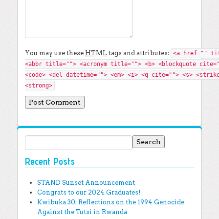
You may use these
HTML
tags and attributes:
<a href="" ti
<abbr title=""> <acronym title=""> <b> <blockquote cite=
<code> <del datetime=""> <em> <i> <q cite=""> <s> <strik
<strong>
Search for:
Recent Posts
STAND Sunset Announcement
Congrats to our 2024 Graduates!
Kwibuka 30: Reflections on the 1994 Genocide
Against the Tutsi in Rwanda