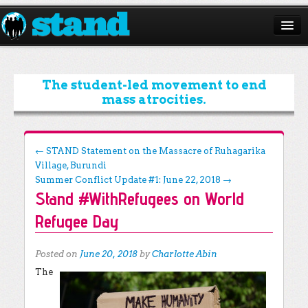
ABOUT
CAMPAIGNS
The student-led movement to end
mass atrocities.
ISSUES
START A CHAPTER
Post navigation
←
STAND Statement on the Massacre of Ruhagarika
Village, Burundi
RESOURCES
Summer Conflict Update #1: June 22, 2018
→
Stand #WithRefugees on World
DONATE
Refugee Day
Posted on
June 20, 2018
by
Charlotte Abin
The