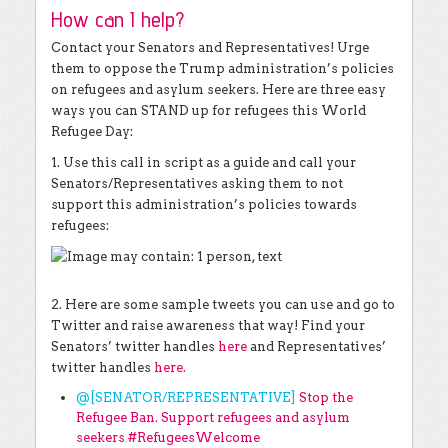
How can I help?
Contact your Senators and Representatives! Urge
them to oppose the Trump administration’s policies
on refugees and asylum seekers. Here are three easy
ways you can STAND up for refugees this World
Refugee Day:
1. Use this call in script as a guide and call your
Senators/Representatives asking them to not
support this administration’s policies towards
refugees:
2. Here are some sample tweets you can use and go to
Twitter and raise awareness that way! Find your
Senators’ twitter handles
here
and Representatives’
twitter handles
here
.
@[SENATOR/REPRESENTATIVE]
Stop the
Refugee Ban. Support refugees and asylum
seekers #RefugeesWelcome