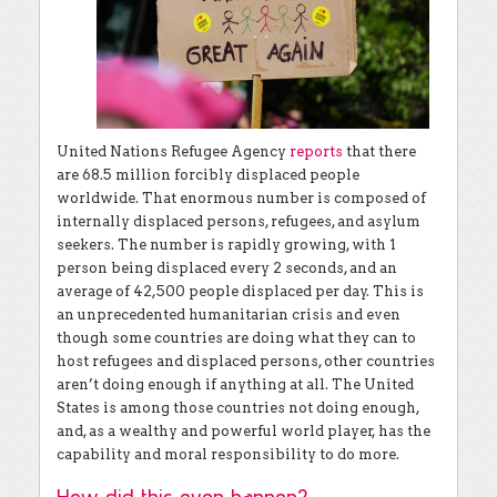
United Nations Refugee Agency
reports
that there
are 68.5 million forcibly displaced people
worldwide. That enormous number is composed of
internally displaced persons, refugees, and asylum
seekers. The number is rapidly growing, with 1
person being displaced every 2 seconds, and an
average of 42,500 people displaced per day. This is
an unprecedented humanitarian crisis and even
though some countries are doing what they can to
host refugees and displaced persons, other countries
aren’t doing enough if anything at all. The United
States is among those countries not doing enough,
and, as a wealthy and powerful world player, has the
capability and moral responsibility to do more.