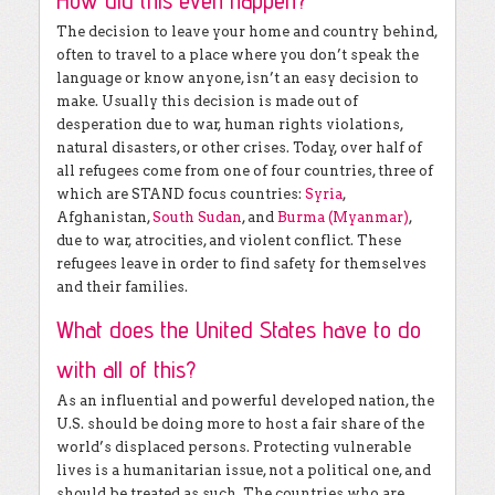
How did this even happen?
The decision to leave your home and country behind,
often to travel to a place where you don’t speak the
language or know anyone, isn’t an easy decision to
make. Usually this decision is made out of
desperation due to war, human rights violations,
natural disasters, or other crises. Today, over half of
all refugees come from one of four countries, three of
which are STAND focus countries:
Syria
,
Afghanistan,
South Sudan
, and
Burma (Myanmar)
,
due to war, atrocities, and violent conflict. These
refugees leave in order to find safety for themselves
and their families.
What does the United States have to do
with all of this?
As an influential and powerful developed nation, the
U.S. should be doing more to host a fair share of the
world’s displaced persons. Protecting vulnerable
lives is a humanitarian issue, not a political one, and
should be treated as such. The countries who are