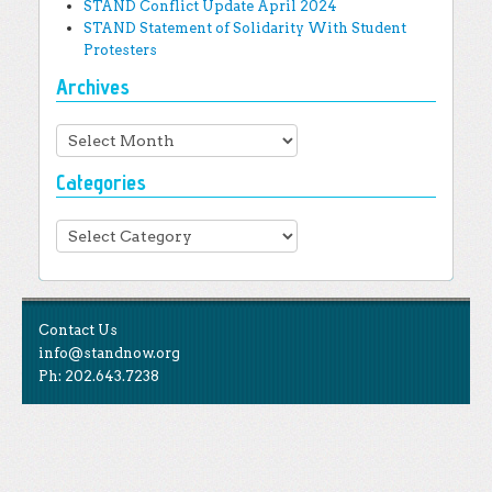
STAND Conflict Update April 2024
STAND Statement of Solidarity With Student
Protesters
Archives
Archives
Categories
Categories
Contact Us
info@standnow.org
Ph: 202.643.7238
Like Us
STAND is the student-led movement to end mass
Tweet Us
atrocities.