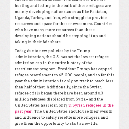
hosting and letting in the bulk of these refugees are
mainly developing nations, such as like Pakistan,
Uganda, Turkey, and Iran, who struggle to provide
resources and space for these newcomers. Countries
who have many more resources than these
developing nations should be stepping it up and
taking in their fair share.
Today, due to new policies by the Trump
administration, the U.S. has set the lowest refugee
admission cap in the entire history of the
resettlement program. President Trump has capped
refugee resettlement to 45,000 people, and so far this
year the administration is only on track to reach less
than half of that. Additionally, since the Syrian
refugee crisis began there have been around 6.3
million refugees displaced from Syria – and the
United States has let in only
11 Syrian refugees in the
past year
. The United States should use their wealth
and influence to safely resettle more refugees, and
give them the opportunity to start a new life.