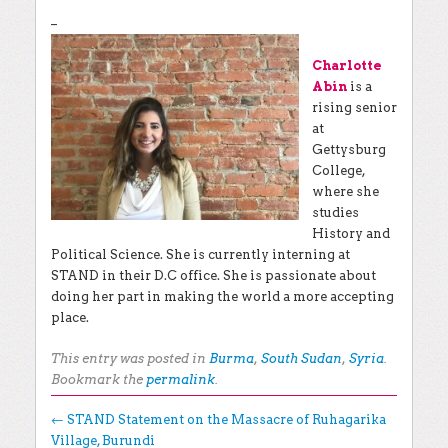
–
Charlotte
Abin
is a
rising senior
at
Gettysburg
College,
where she
studies
History and
Political Science. She is currently interning at
STAND in their D.C office. She is passionate about
doing her part in making the world a more accepting
place.
This entry was posted in
Burma
,
South Sudan
,
Syria
.
Bookmark the
permalink
.
Post navigation
←
STAND Statement on the Massacre of Ruhagarika
Village, Burundi