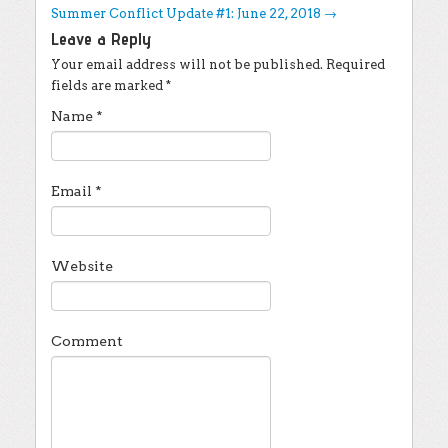
Summer Conflict Update #1: June 22, 2018
→
Leave a Reply
Your email address will not be published.
Required
fields are marked
*
Name
*
Email
*
Website
Comment