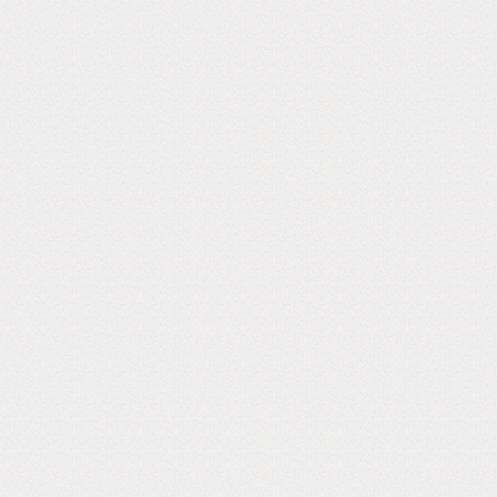
Follow Us