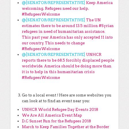
@[SENATOR/REPRESENTATIVE]
Keep America
welcoming. Refugees need our help.
#RefugeesWelcome
@[SENATOR/REPRESENTATIVE]
The UN
estimates there to be around 13.5 million #Syrian
refugees in need of humanitarian assistance.
This past year America has only accepted 11 into
our country. This needs to change
#RefugeesWelcome
@[SENATOR/REPRESENTATIVE]
UNHCR
reports there to be 68.5 forcibly displaced people
worldwide. America should be doing more than
it is to help in this humanitarian crisis
#RefugeesWelcome
Go to a local event ! Here are some websites you
can look at to find an event near you:
UNHCR World Refugee Day Events 2018
We Are All America
Event Map
D.C Sunset Run for the Refugees 2018
March to Keep Families Together at the Border