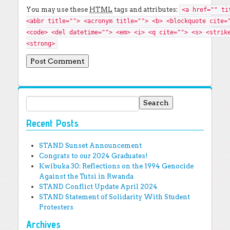
You may use these
HTML
tags and attributes:
<a href="" ti
<abbr title=""> <acronym title=""> <b> <blockquote cite=
<code> <del datetime=""> <em> <i> <q cite=""> <s> <strik
<strong>
Search for:
Recent Posts
STAND Sunset Announcement
Congrats to our 2024 Graduates!
Kwibuka 30: Reflections on the 1994 Genocide
Against the Tutsi in Rwanda
STAND Conflict Update April 2024
STAND Statement of Solidarity With Student
Protesters
Archives