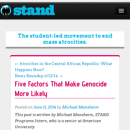
ABOUT
CAMPAIGNS
The student-led movement to end
mass atrocities.
ISSUES
START A CHAPTER
Post navigation
←
Atrocities in the Central African Republic: What
Happens Now?
RESOURCES
News Roundup 6/12/14
→
Five Factors That Make Genocide
DONATE
More Likely
Posted on
June 11, 2014
by
Michael Mansheim
This post is written by Michael Mansheim, STAND
Programs Intern, who is a senior at American
University.