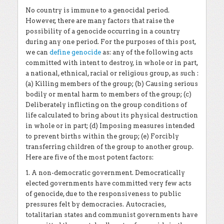
No country is immune to a genocidal period.
However, there are many factors that raise the
possibility of a genocide occurring in a country
during any one period. For the purposes of this post,
we can
define genocide
as: any of the following acts
committed with intent to destroy, in whole or in part,
a national, ethnical, racial or religious group, as such :
(a) Killing members of the group; (b) Causing serious
bodily or mental harm to members of the group; (c)
Deliberately inflicting on the group conditions of
life calculated to bring about its physical destruction
in whole or in part; (d) Imposing measures intended
to prevent births within the group; (e) Forcibly
transferring children of the group to another group.
Here are five of the most potent factors:
1. A non-democratic government. Democratically
elected governments have committed very few acts
of genocide, due to the responsiveness to public
pressures felt by democracies. Autocracies,
totalitarian states and communist governments have