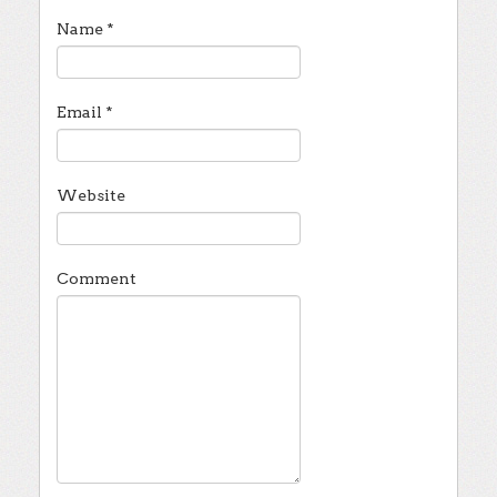
Name
*
Email
*
Website
Comment