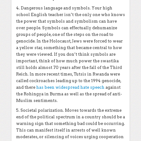
4. Dangerous language and symbols. Your high
school English teacher isn’t the only one who knows
the power that symbols and symbolism can have
over people. Symbols can effectually dehumanize
groups of people, one of the steps on the road to
genocide. In the Holocaust, Jews were forced to wear
a yellow star, something that became central to how
they were viewed. If you don’t think symbols are
important, think of how much power the swastika
still holds almost 70 years after the fall of the Third
Reich. In more recent times, Tutsis in Rwanda were
called cockroaches leading up to the 1994 genocide,
and there
has been widespread hate speech
against
the Rohingya in Burma as well as the spread of anti-
Muslim sentiments.
5. Societal polarization. Moves towards the extreme
end of the political spectrum in a country should be a
warning sign that something bad could be occurring.
This can manifest itself in arrests of well known
moderates, or silencing of voices urging cooperation