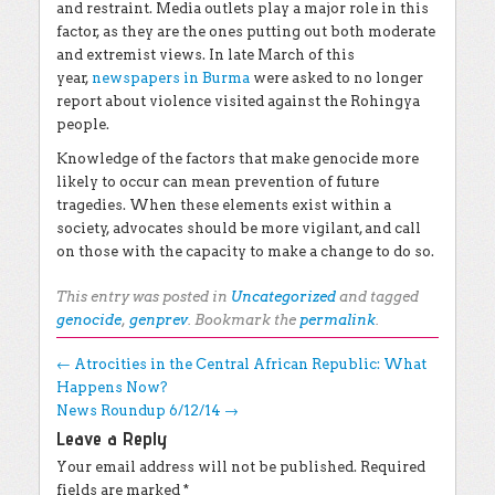
and restraint. Media outlets play a major role in this
factor, as they are the ones putting out both moderate
and extremist views. In late March of this
year,
newspapers in Burma
were asked to no longer
report about violence visited against the Rohingya
people.
Knowledge of the factors that make genocide more
likely to occur can mean prevention of future
tragedies. When these elements exist within a
society, advocates should be more vigilant, and call
on those with the capacity to make a change to do so.
This entry was posted in
Uncategorized
and tagged
genocide
,
genprev
. Bookmark the
permalink
.
Post navigation
←
Atrocities in the Central African Republic: What
Happens Now?
News Roundup 6/12/14
→
Leave a Reply
Your email address will not be published.
Required
fields are marked
*