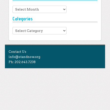
Archives
Categories
Categories
Contact Us
info@standnow.org
Ph: 202.643.7238
Like Us
STAND is the student-led movement to end mass
Tweet Us
atrocities.
Follow Us