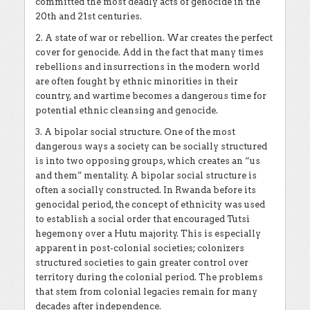
committed the most deadly acts of genocide in the
20th and 21st centuries.
2. A state of war or rebellion. War creates the perfect
cover for genocide. Add in the fact that many times
rebellions and insurrections in the modern world
are often fought by ethnic minorities in their
country, and wartime becomes a dangerous time for
potential ethnic cleansing and genocide.
3. A bipolar social structure. One of the most
dangerous ways a society can be socially structured
is into two opposing groups, which creates an “us
and them” mentality. A bipolar social structure is
often a socially constructed. In Rwanda before its
genocidal period, the concept of ethnicity was used
to establish a social order that encouraged Tutsi
hegemony over a Hutu majority. This is especially
apparent in post-colonial societies; colonizers
structured societies to gain greater control over
territory during the colonial period. The problems
that stem from colonial legacies remain for many
decades after independence.