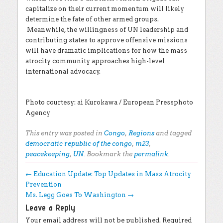
capitalize on their current momentum will likely
determine the fate of other armed groups.
Meanwhile, the willingness of UN leadership and
contributing states to approve offensive missions
will have dramatic implications for how the mass
atrocity community approaches high-level
international advocacy.
Photo courtesy: ai Kurokawa / European Pressphoto
Agency
This entry was posted in
Congo
,
Regions
and tagged
democratic republic of the congo
,
m23
,
peacekeeping
,
UN
. Bookmark the
permalink
.
Post navigation
←
Education Update: Top Updates in Mass Atrocity
Prevention
Ms. Legg Goes To Washington
→
Leave a Reply
Your email address will not be published.
Required