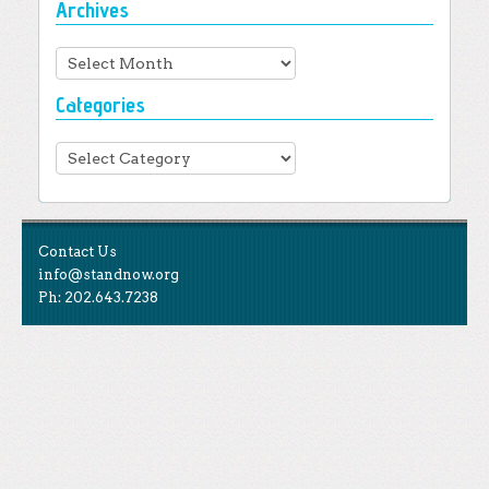
Archives
Archives
Categories
Categories
Contact Us
info@standnow.org
Ph: 202.643.7238
Like Us
STAND is the student-led movement to end mass
Tweet Us
atrocities.
Follow Us