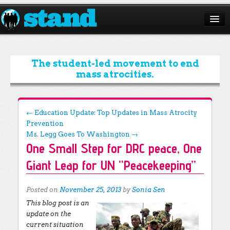
ABOUT
CAMPAIGNS
The student-led movement to end
mass atrocities.
ISSUES
START A CHAPTER
Post navigation
←
Education Update: Top Updates in Mass Atrocity
Prevention
RESOURCES
Ms. Legg Goes To Washington
→
One Small Step for DRC peace, One
DONATE
Giant Leap for UN “Peacekeeping”
Posted on
November 25, 2013
by
Sonia Sen
This blog post is an
update on the
current situation