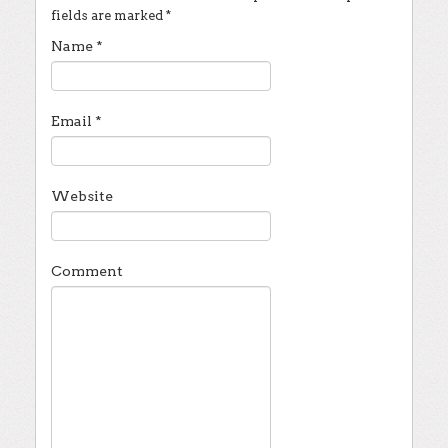
fields are marked
*
Name
*
Email
*
Website
Comment