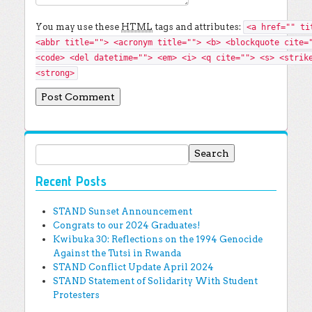
You may use these
HTML
tags and attributes:
<a href="" ti
<abbr title=""> <acronym title=""> <b> <blockquote cite=
<code> <del datetime=""> <em> <i> <q cite=""> <s> <strik
<strong>
Search for:
Recent Posts
STAND Sunset Announcement
Congrats to our 2024 Graduates!
Kwibuka 30: Reflections on the 1994 Genocide
Against the Tutsi in Rwanda
STAND Conflict Update April 2024
STAND Statement of Solidarity With Student
Protesters