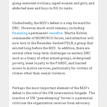
group executed civilians, raped women and girls, and
abducted men and boys to fill its ranks.
Undoubtedly, the M23’s defeat is a step forward for
DRC. However, much work remains, including
finalizing
a permanent
ceasefire
. Martin Kobler,
commander of MONUSCO forces, said attention will
now turn to the Rwandan-backed FDLR, a group that
existed long before the M23. In addition, there are
several other long-term challenges in eastern DRC
such as a litany of other armed groups, widespread
poverty, weak loyalty to the FARDC, and limited
access to justice services, particularly for victims of
crimes other than sexual violence.
Perhaps the most important element of the M23’s
defeat is the role of the UN intervention brigade. The
inaction of UN “peacekeeping” forces is a perennial
criticism the organization receives from advocacy