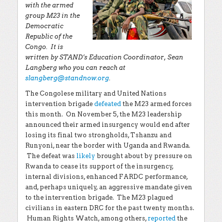
with the armed
group M23 in the
Democratic
Republic of the
Congo. It is
written by STAND’s Education Coordinator, Sean
Langberg who you can reach at
slangberg@standnow.org
.
The Congolese military and United Nations
intervention brigade
defeated
the M23 armed forces
this month. On November 5, the M23 leadership
announced their armed insurgency would end after
losing its final two strongholds, Tshanzu and
Runyoni, near the border with Uganda and Rwanda.
The defeat was
likely
brought about by pressure on
Rwanda to cease its support of the insurgency,
internal divisions, enhanced FARDC performance,
and, perhaps uniquely, an aggressive mandate given
to the intervention brigade. The M23 plagued
civilians in eastern DRC for the past twenty months.
Human Rights Watch, among others,
reported
the