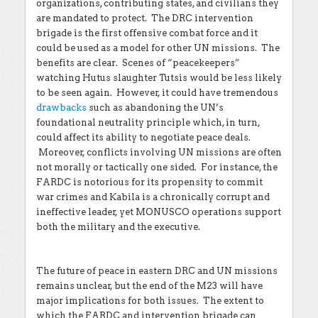
organizations, contributing states, and civilians they
are mandated to protect. The DRC intervention
brigade is the first offensive combat force and it
could be used as a model for other UN missions. The
benefits are clear. Scenes of “peacekeepers”
watching Hutus slaughter Tutsis would be less likely
to be seen again. However, it could have tremendous
drawbacks
such as abandoning the UN’s
foundational neutrality principle which, in turn,
could affect its ability to negotiate peace deals.
Moreover, conflicts involving UN missions are often
not morally or tactically one sided. For instance, the
FARDC is notorious for its propensity to commit
war crimes and Kabila is a chronically corrupt and
ineffective leader, yet MONUSCO operations support
both the military and the executive.
The future of peace in eastern DRC and UN missions
remains unclear, but the end of the M23 will have
major implications for both issues. The extent to
which the FARDC and intervention brigade can