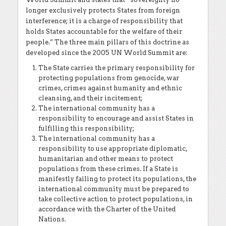
longer exclusively protects States from foreign
interference; it is a charge of responsibility that
holds States accountable for the welfare of their
people.” The three main pillars of this doctrine as
developed since the 2005 UN World Summit are:
The State carries the primary responsibility for
protecting populations from genocide, war
crimes, crimes against humanity and ethnic
cleansing, and their incitement;
The international community has a
responsibility to encourage and assist States in
fulfilling this responsibility;
The international community has a
responsibility to use appropriate diplomatic,
humanitarian and other means to protect
populations from these crimes. If a State is
manifestly failing to protect its populations, the
international community must be prepared to
take collective action to protect populations, in
accordance with the Charter of the United
Nations.