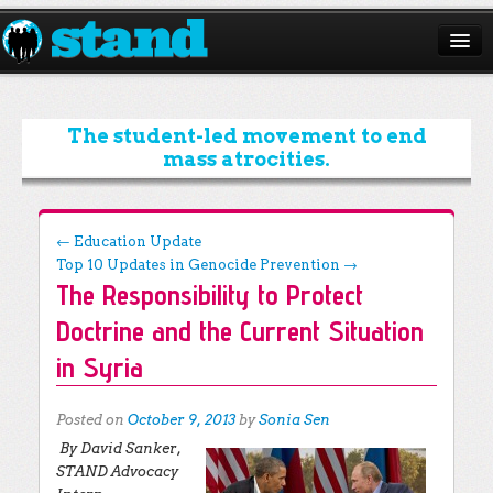
ABOUT
CAMPAIGNS
The student-led movement to end
mass atrocities.
ISSUES
START A CHAPTER
Post navigation
←
Education Update
Top 10 Updates in Genocide Prevention
→
RESOURCES
The Responsibility to Protect
DONATE
Doctrine and the Current Situation
in Syria
Posted on
October 9, 2013
by
Sonia Sen
By David Sanker,
STAND Advocacy