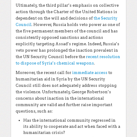
Ultimately, the third pillar’s emphasis on collective
action through the Charter of the United Nations is
dependent on the will and decisions of
the Security
Council
. However, Russia holds veto power as one of
the five permanent members of the council and has
consistently opposed sanctions and actions
explicitly targeting Assad’s regime. Indeed, Russia’s
veto power has prolonged the inaction prevalent in
the UN Security Council before the
recent resolution
to dispose of Syria’s chemical weapons
.
Moreover, the recent call for
immediate access
to
humanitarian aid in Syria by the UN Security
Council still does not adequately address stopping
the violence. Unfortunately, George Robertson’s
concerns about inaction in the international
community are valid and further raise important
questions, such as:
Has the international community regressed in
its ability to cooperate and act when faced with a
humanitarian crisis?