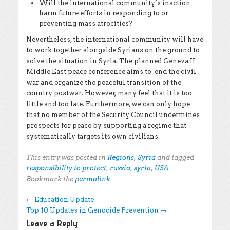
Will the international community’s inaction
harm future efforts in responding to or
preventing mass atrocities?
Nevertheless, the international community will have
to work together alongside Syrians on the ground to
solve the situation in Syria. The planned Geneva II
Middle East peace conference aims to end the civil
war and organize the peaceful transition of the
country postwar. However, many feel that it is too
little and too late. Furthermore, we can only hope
that no member of the Security Council undermines
prospects for peace by supporting a regime that
systematically targets its own civilians.
This entry was posted in
Regions
,
Syria
and tagged
responsibility to protect
,
russia
,
syria
,
USA
.
Bookmark the
permalink
.
Post navigation
←
Education Update
Top 10 Updates in Genocide Prevention
→
Leave a Reply