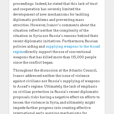
proceedings. Indeed, he stated that this lack of trust
and cooperation has severely limited the
development of new mechanisms for tackling
diplomatic problems and preventing mass
atrocities. However, Ivanov’s comments about the
situation reflect neither the complexity of the
situation in Syria nor Russia’s reasons behind their
recent diplomatic initiatives. Furthermore, Russian
policies aiding and
supplying weapons to the Assad
regime
directly support the use of conventional
weapons that has killed more than 115,000 people
since the conflict began.
Throughout the discussion at the Atlantic Council,
Ivanov addressed neither the issue of violence
against civilians nor Russia’s supplying of weapons
to Assad’s regime. Ultimately, the lack of emphasis
on civilian protection in Russia’s recent diplomatic
proposals risks having a negative effect on efforts to
lessen the violence in Syria, and ultimately might
impede further progress into creating effective
international early warning mechanisms for