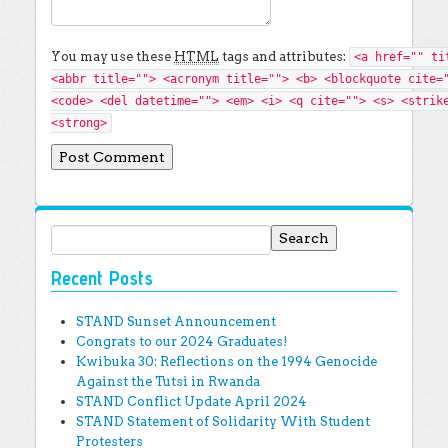
You may use these
HTML
tags and attributes:
<a href="" ti
<abbr title=""> <acronym title=""> <b> <blockquote cite=
<code> <del datetime=""> <em> <i> <q cite=""> <s> <strik
<strong>
Search for:
Recent Posts
STAND Sunset Announcement
Congrats to our 2024 Graduates!
Kwibuka 30: Reflections on the 1994 Genocide
Against the Tutsi in Rwanda
STAND Conflict Update April 2024
STAND Statement of Solidarity With Student
Protesters