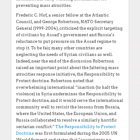
preventing mass atrocities.
Frederic C. Hof, a senior fellow at the Atlantic
Council, and George Robertson, NATO Secretary
General (1999-2004), criticized the explicit targeting
of civilians by Assad’s government and Russia’s
reluctance to put pressure on the Assad regime to
stop it. To be fair, many other countries are
neglecting the needs of Syrian civilians as well.
Indeed, near the end of the discussion Robertson
raised an important point about the faltering mass
atrocities response initiative, the Responsibility to
Protect doctrine. Robertson noted that
overwhelming international “inaction (to halt the
violence) in Syria undermines the Responsibility to
Protect doctrine, and it would serve the international
community well to revisit the lessons from Bosnia,
where the United States, the European Union, and
Russia collaborated to resolve a similarly horrific
sectarian conflict.”
The Responsibility to Protect
Doctrine
was first formulated during the 2005 UN
World Summit and states that “sovereignty no