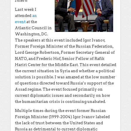
Intern
Last week I
attended
an
event
at the
Atlantic Council in
Washington, DC.
The speakers at this event included Igor Ivanov,
Former Foreign Minister of the Russian Federation,
Lord George Robertson, Former Secretary General of
NATO, and Frederic Hof, Senior Fellow of Rafik
Hariri Center for the Middle East. This event detailed
the current situation in Syria and whether a political
solution is possible. I was amazed at the low number
of questions directed toward Russia’s support of the
Assad regime. The event focused primarily on
current diplomatic issues and secondarily on how
the humanitarian crisis is continuing unabated.
Multiple times during the event former Russian
Foreign Minister (1999-2004) Igor Ivanov labeled
the lack of trust between the United States and
Russia as detrimental to current diplomatic