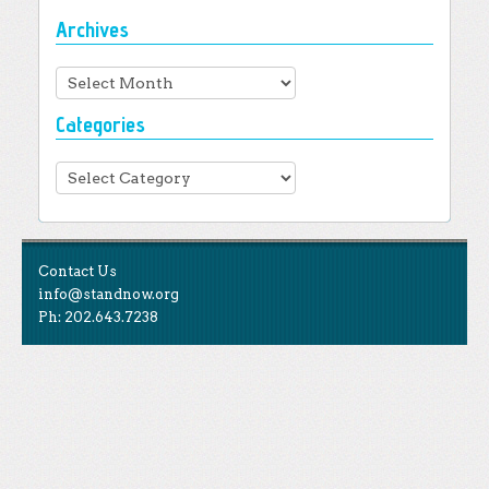
Archives
Archives
Categories
Categories
Contact Us
info@standnow.org
Ph: 202.643.7238
Like Us
STAND is the student-led movement to end mass
Tweet Us
atrocities.
Follow Us