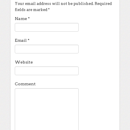
Your email address will not be published.
Required
fields are marked
*
Name
*
Email
*
Website
Comment