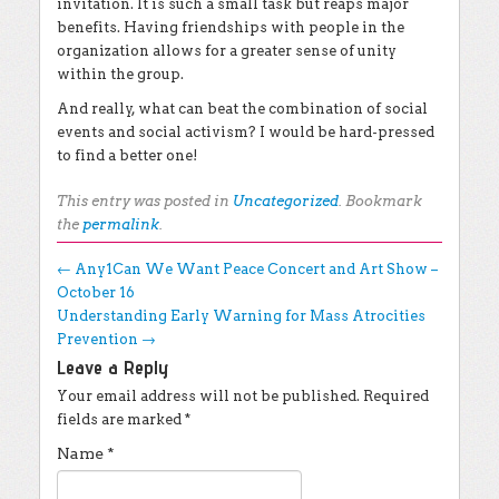
invitation. It is such a small task but reaps major
benefits. Having friendships with people in the
organization allows for a greater sense of unity
within the group.
And really, what can beat the combination of social
events and social activism? I would be hard-pressed
to find a better one!
This entry was posted in
Uncategorized
. Bookmark
the
permalink
.
Post navigation
←
Any1Can We Want Peace Concert and Art Show –
October 16
Understanding Early Warning for Mass Atrocities
Prevention
→
Leave a Reply
Your email address will not be published.
Required
fields are marked
*
Name
*