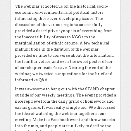
The webinar schooled us on the historical, socio-
economic, environmental, and political factors
influencing these ever-developing issues. The
discussion of the various regions successfully
provided a descriptive synopsis of everything from
the inaccessibility of areas to NGOs to the
marginalization of ethnic groups. A few technical
malfunctions in the duration of the webinar
provided us time to converse about the information,
the familiar voices, and even the sweet poster décor
of our chapter leader’s cave. Nearing the end of the
webinar, we tweeted our questions for the brief and
informative Q&A.
It was awesome to hang out with the STAND chapter
outside of our weekly meetings. The event provided a
nice reprieve from the daily grind of homework and
exams galore. It was really simple too. We discussed
the idea of watching the webinar together at our
meeting. Make it a Facebook event and throw snacks
into the mix, and people are unlikely to decline the