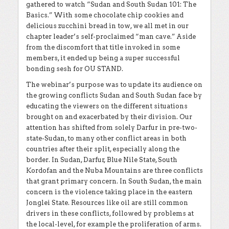
gathered to watch “Sudan and South Sudan 101: The
Basics.” With some chocolate chip cookies and
delicious zucchini bread in tow, we all met in our
chapter leader’s self-proclaimed “man cave.” Aside
from the discomfort that title invoked in some
members, it ended up being a super successful
bonding sesh for OU STAND.
The webinar’s purpose was to update its audience on
the growing conflicts Sudan and South Sudan face by
educating the viewers on the different situations
brought on and exacerbated by their division. Our
attention has shifted from solely Darfur in pre-two-
state-Sudan, to many other conflict areas in both
countries after their split, especially along the
border. In Sudan, Darfur, Blue Nile State, South
Kordofan and the Nuba Mountains are three conflicts
that grant primary concern. In South Sudan, the main
concern is the violence taking place in the eastern
Jonglei State. Resources like oil are still common
drivers in these conflicts, followed by problems at
the local-level, for example the proliferation of arms.