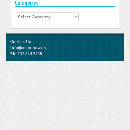
Categories
Categories
Contact Us
info@standnow.org
Ph: 202.643.7238
Like Us
STAND is the student-led movement to end mass
Tweet Us
atrocities.
Follow Us