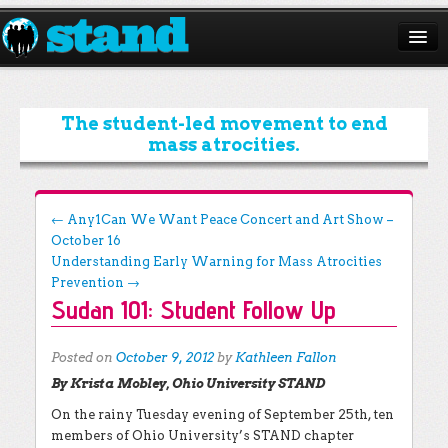
ABOUT
CAMPAIGNS
The student-led movement to end
mass atrocities.
ISSUES
START A CHAPTER
Post navigation
←
Any1Can We Want Peace Concert and Art Show –
October 16
RESOURCES
Understanding Early Warning for Mass Atrocities
DONATE
Prevention
→
Sudan 101: Student Follow Up
Posted on
October 9, 2012
by
Kathleen Fallon
By Krista Mobley, Ohio University STAND
On the rainy Tuesday evening of September 25th, ten
members of Ohio University’s STAND chapter