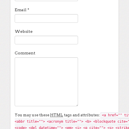
Email
*
Website
Comment
You may use these
HTML
tags and attributes:
<a href="" ti
<abbr title=""> <acronym title=""> <b> <blockquote cite=
<code> <del datetime=""> <em> <i> <q cite=""> <s> <strik