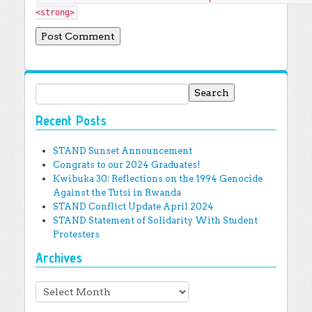
<strong>
Search for:
Recent Posts
STAND Sunset Announcement
Congrats to our 2024 Graduates!
Kwibuka 30: Reflections on the 1994 Genocide
Against the Tutsi in Rwanda
STAND Conflict Update April 2024
STAND Statement of Solidarity With Student
Protesters
Archives
Archives