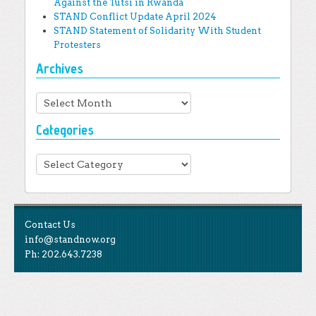
Against the Tutsi in Rwanda
STAND Conflict Update April 2024
STAND Statement of Solidarity With Student
Protesters
Archives
Archives
Categories
Categories
Contact Us
info@standnow.org
Ph: 202.643.7238
Like Us
STAND is the student-led movement to end mass
Tweet Us
atrocities.