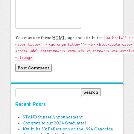
You may use these
HTML
tags and attributes:
<a href="" ti
<abbr title=""> <acronym title=""> <b> <blockquote cite=
<code> <del datetime=""> <em> <i> <q cite=""> <s> <strik
<strong>
Search for:
Recent Posts
STAND Sunset Announcement
Congrats to our 2024 Graduates!
Kwibuka 30: Reflections on the 1994 Genocide