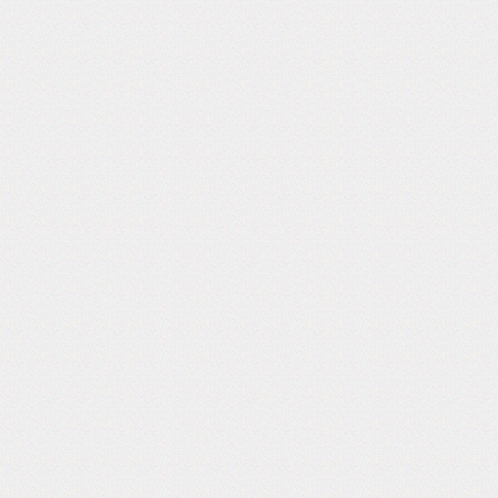
Follow Us