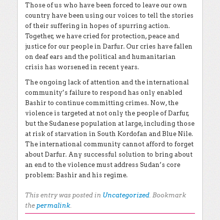
Those of us who have been forced to leave our own
country have been using our voices to tell the stories
of their suffering in hopes of spurring action.
Together, we have cried for protection, peace and
justice for our people in Darfur. Our cries have fallen
on deaf ears and the political and humanitarian
crisis has worsened in recent years.
The ongoing lack of attention and the international
community’s failure to respond has only enabled
Bashir to continue committing crimes. Now, the
violence is targeted at not only the people of Darfur,
but the Sudanese population at large, including those
at risk of starvation in South Kordofan and Blue Nile.
The international community cannot afford to forget
about Darfur. Any successful solution to bring about
an end to the violence must address Sudan’s core
problem: Bashir and his regime.
This entry was posted in
Uncategorized
. Bookmark
the
permalink
.