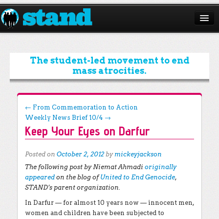
ABOUT
CAMPAIGNS
The student-led movement to end
mass atrocities.
ISSUES
START A CHAPTER
Post navigation
←
From Commemoration to Action
Weekly News Brief 10/4
→
RESOURCES
Keep Your Eyes on Darfur
DONATE
Posted on
October 2, 2012
by
mickeyjackson
The following post by Niemat Ahmadi
originally
appeared
on the blog of
United to End Genocide
,
STAND’s parent organization.
In Darfur — for almost 10 years now — innocent men,
women and children have been subjected to