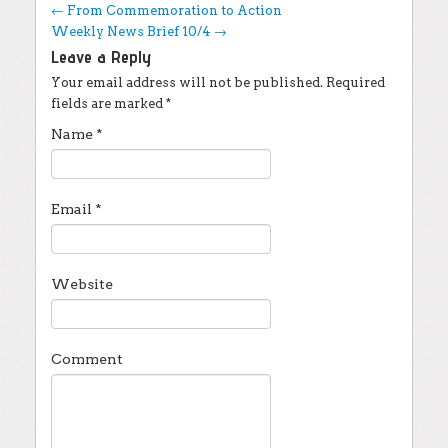
Post navigation
←
From Commemoration to Action
Weekly News Brief 10/4
→
Leave a Reply
Your email address will not be published.
Required
fields are marked
*
Name
*
Email
*
Website
Comment