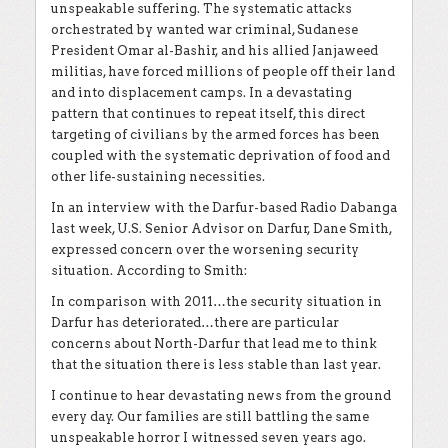
unspeakable suffering. The systematic attacks
orchestrated by wanted war criminal, Sudanese
President Omar al-Bashir, and his allied Janjaweed
militias, have forced millions of people off their land
and into displacement camps. In a devastating
pattern that continues to repeat itself, this direct
targeting of civilians by the armed forces has been
coupled with the systematic deprivation of food and
other life-sustaining necessities.
In an interview with the Darfur-based Radio Dabanga
last week, U.S. Senior Advisor on Darfur, Dane Smith,
expressed concern over the worsening security
situation. According to Smith:
In comparison with 2011…the security situation in
Darfur has deteriorated…there are particular
concerns about North-Darfur that lead me to think
that the situation there is less stable than last year.
I continue to hear devastating news from the ground
every day. Our families are still battling the same
unspeakable horror I witnessed seven years ago.