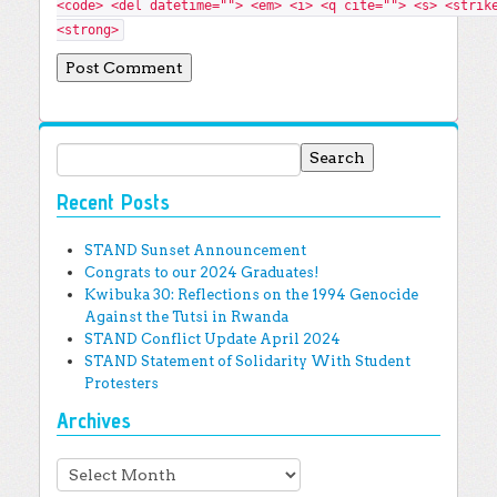
<code> <del datetime=""> <em> <i> <q cite=""> <s> <strik
<strong>
Search for:
Recent Posts
STAND Sunset Announcement
Congrats to our 2024 Graduates!
Kwibuka 30: Reflections on the 1994 Genocide
Against the Tutsi in Rwanda
STAND Conflict Update April 2024
STAND Statement of Solidarity With Student
Protesters
Archives
Archives