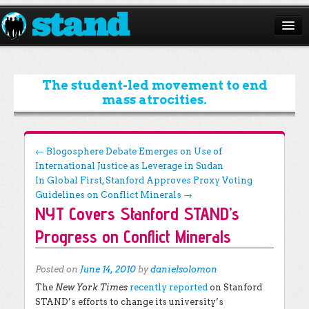
ABOUT
CAMPAIGNS
The student-led movement to end
mass atrocities.
ISSUES
START A CHAPTER
Post navigation
←
Blogosphere Debate Emerges on Use of
International Justice as Leverage in Sudan
RESOURCES
In Global First, Stanford Approves Proxy Voting
DONATE
Guidelines on Conflict Minerals
→
NYT Covers Stanford STAND’s
Progress on Conflict Minerals
Posted on
June 14, 2010
by
danielsolomon
The
New York Times
recently reported
on Stanford
STAND’s efforts to change its university’s