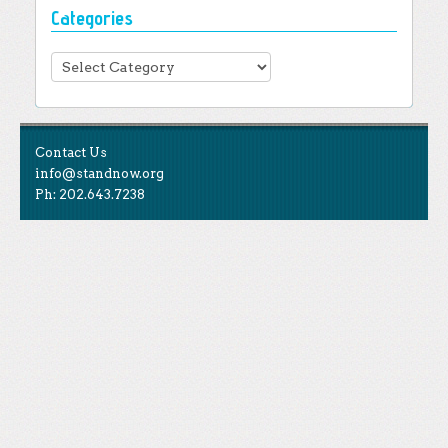
Categories
Categories
Contact Us
info@standnow.org
Ph: 202.643.7238
Like Us
STAND is the student-led movement to end mass
Tweet Us
atrocities.
Follow Us