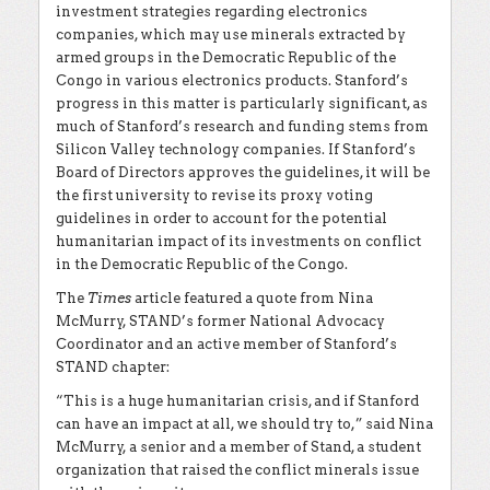
investment strategies regarding electronics
companies, which may use minerals extracted by
armed groups in the Democratic Republic of the
Congo in various electronics products. Stanford’s
progress in this matter is particularly significant, as
much of Stanford’s research and funding stems from
Silicon Valley technology companies. If Stanford’s
Board of Directors approves the guidelines, it will be
the first university to revise its proxy voting
guidelines in order to account for the potential
humanitarian impact of its investments on conflict
in the Democratic Republic of the Congo.
The
Times
article featured a quote from Nina
McMurry, STAND’s former National Advocacy
Coordinator and an active member of Stanford’s
STAND chapter:
“This is a huge humanitarian crisis, and if Stanford
can have an impact at all, we should try to,” said Nina
McMurry, a senior and a member of Stand, a student
organization that raised the conflict minerals issue