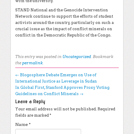
with the university.
STAND National and the Genocide Intervention
Network continue to support the efforts of student
activists around the country, particularly on such a
crucial issue as the impact of conflict minerals on
conflict in the Democratic Republic of the Congo.
This entry was posted in
Uncategorized
. Bookmark
the
permalink
.
Post navigation
←
Blogosphere Debate Emerges on Use of
International Justice as Leverage in Sudan
In Global First, Stanford Approves Proxy Voting
Guidelines on Conflict Minerals
→
Leave a Reply
Your email address will not be published.
Required
fields are marked
*
Name
*