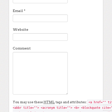
Email
*
Website
Comment
You may use these
HTML
tags and attributes:
<a href="" ti
<abbr title=""> <acronym title=""> <b> <blockquote cite=