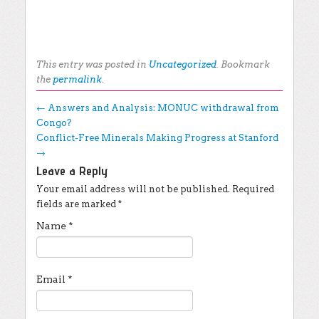
This entry was posted in
Uncategorized
. Bookmark
the
permalink
.
Post navigation
←
Answers and Analysis: MONUC withdrawal from
Congo?
Conflict-Free Minerals Making Progress at Stanford
→
Leave a Reply
Your email address will not be published.
Required
fields are marked
*
Name
*
Email
*