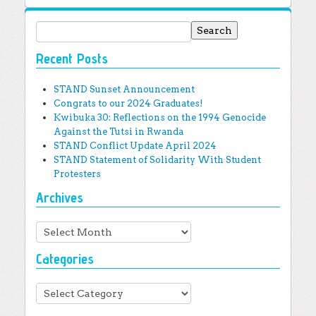
Search for:
Recent Posts
STAND Sunset Announcement
Congrats to our 2024 Graduates!
Kwibuka 30: Reflections on the 1994 Genocide
Against the Tutsi in Rwanda
STAND Conflict Update April 2024
STAND Statement of Solidarity With Student
Protesters
Archives
Archives
Categories
Categories