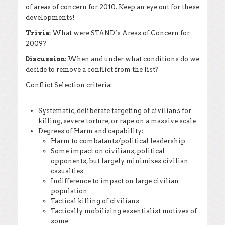
of areas of concern for 2010. Keep an eye out for these
developments!
Trivia:
What were STAND’s Areas of Concern for
2009?
Discussion:
When and under what conditions do we
decide to remove a conflict from the list?
Conflict Selection criteria:
Systematic, deliberate targeting of civilians for
killing, severe torture, or rape on a massive scale
Degrees of Harm and capability:
Harm to combatants/political leadership
Some impact on civilians, political
opponents, but largely minimizes civilian
casualties
Indifference to impact on large civilian
population
Tactical killing of civilians
Tactically mobilizing essentialist motives of
some