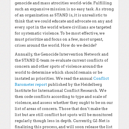
genocide and mass atrocities world-wide. Fulfilling
such an expansive mission is no easy task. As strong
of an organization as STAND is, it is unrealistic to
think that we could educate and advocate on any and
every spot in the world where civilians are targeted
for systematic violence. To be most effective, we
must prioritize and focus on a few, most urgent,
crises around the world. How do we decide?
Annually, the Genocide Intervention Network and
the STAND E-team re-evaluate current conflicts of
concern and other spots of violence around the
world to determine which should remain or be
instated as priorities. We read the annual
Conflict
Barometer report
published by the Heidelberg
Institute for International Conflict Research. We
then code conflicts according to type and scale of
violence, and assess whether they ought to be on our
list of areas of concern. Those that don’t make the
list but are still conflict hot spots will be monitored
regularly though less in depth. Currently, GI-Net is
finalizing this process, and will soon release the list