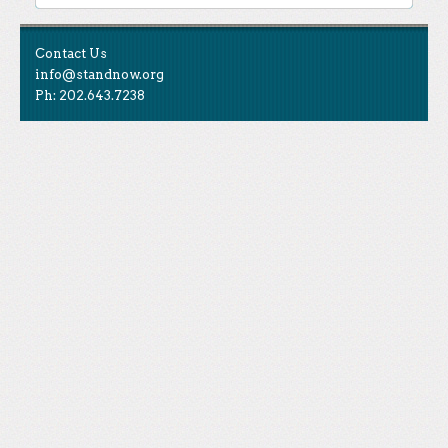
Contact Us
info@standnow.org
Ph: 202.643.7238
Like Us
STAND is the student-led movement to end mass
Tweet Us
atrocities.
Follow Us