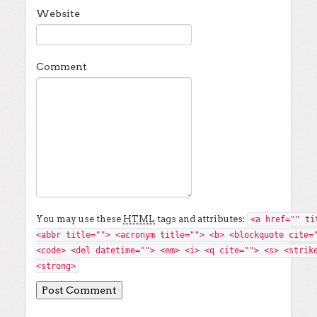
Website
Comment
You may use these
HTML
tags and attributes:
<a href="" ti
<abbr title=""> <acronym title=""> <b> <blockquote cite=
<code> <del datetime=""> <em> <i> <q cite=""> <s> <strik
<strong>