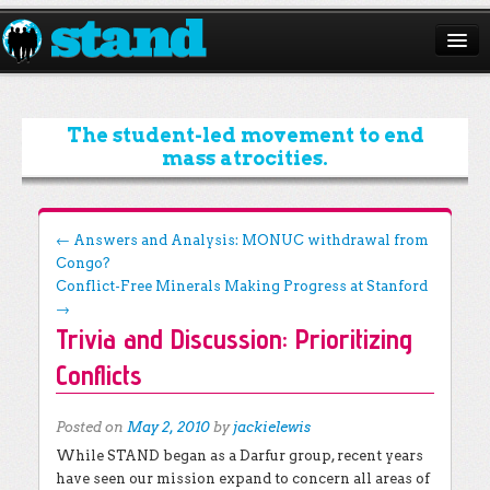
ABOUT
CAMPAIGNS
The student-led movement to end
mass atrocities.
ISSUES
START A CHAPTER
Post navigation
←
Answers and Analysis: MONUC withdrawal from
Congo?
RESOURCES
Conflict-Free Minerals Making Progress at Stanford
DONATE
→
Trivia and Discussion: Prioritizing
Conflicts
Posted on
May 2, 2010
by
jackielewis
While STAND began as a Darfur group, recent years
have seen our mission expand to concern all areas of