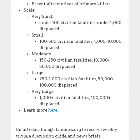
Essentialist motives of primary killers
Scale:
Very Small
under 100 civilian fatalities, under 1,000
displaced
Small
100-500 civilian fatalities, 1,000-10,000
displaced
Moderate
150-250 civilian fatalities, 10,000-
50,000 displaced
Large
250-1,000 civilian fatalities, 50,000-
100,000 displaced
Very Large
1,000+ civilian fatalities, 100,000+
displaced
Learn more
here.
Email education@standnow.org to receive weekly
trivia, a discussion guide, and news briefs.