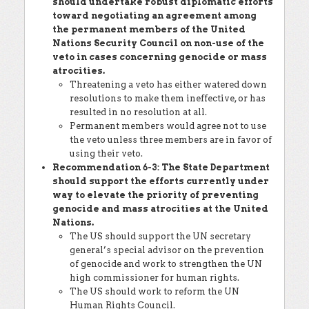
should undertake robust diplomatic efforts
toward negotiating an agreement among
the permanent members of the United
Nations Security Council on non-use of the
veto in cases concerning genocide or mass
atrocities.
Threatening a veto has either watered down
resolutions to make them ineffective, or has
resulted in no resolution at all.
Permanent members would agree not to use
the veto unless three members are in favor of
using their veto.
Recommendation 6-3: The State Department
should support the efforts currently under
way to elevate the priority of preventing
genocide and mass atrocities at the United
Nations.
The US should support the UN secretary
general’s special advisor on the prevention
of genocide and work to strengthen the UN
high commissioner for human rights.
The US should work to reform the UN
Human Rights Council.