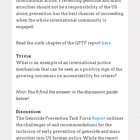
international action. Preventing genocide and mass
atrocities should not be a responsibility of the US
alone; prevention has the best chances of succeeding
when the whole international community is
engaged.
Read the sixth chapter of the GPTF report
here.
Trivia:
What is an example of an international justice
mechanism that can be seen as a positive sign of the
growing consensus on accountability for crimes?
Hint: You’ll find the answer in the discussion guide
below!
Discussion:
The Genocide Prevention Task Force
Report
outlines
the challenges of and recommendations for the
inclusion of early prevention of genocide and mass
atrocities into US foreign policy. While the report