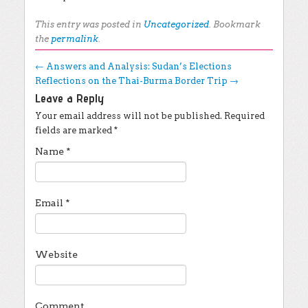
This entry was posted in
Uncategorized
. Bookmark
the
permalink
.
Post navigation
←
Answers and Analysis: Sudan’s Elections
Reflections on the Thai-Burma Border Trip
→
Leave a Reply
Your email address will not be published.
Required
fields are marked
*
Name
*
Email
*
Website
Comment