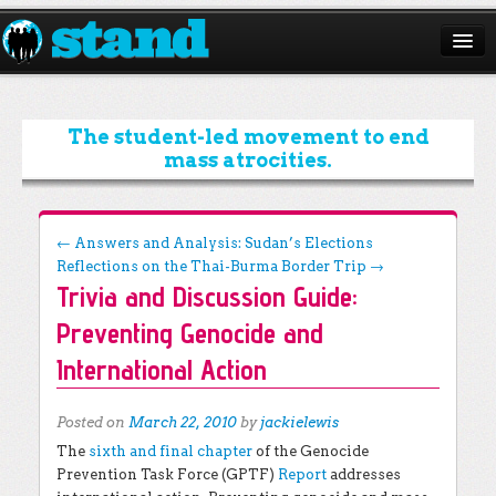
ABOUT
CAMPAIGNS
The student-led movement to end
mass atrocities.
ISSUES
START A CHAPTER
Post navigation
←
Answers and Analysis: Sudan’s Elections
Reflections on the Thai-Burma Border Trip
→
RESOURCES
Trivia and Discussion Guide:
DONATE
Preventing Genocide and
International Action
Posted on
March 22, 2010
by
jackielewis
The
sixth and final chapter
of the Genocide
Prevention Task Force (GPTF)
Report
addresses