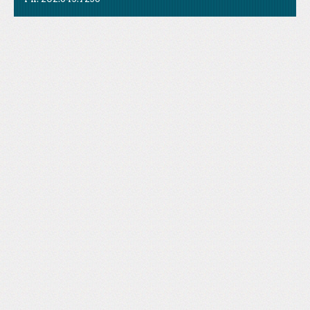
Like Us
STAND is the student-led movement to end mass
Tweet Us
atrocities.
Follow Us