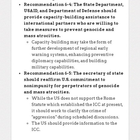
Recommendation 6-4: The State Department,
USAID, and Department of Defense should
provide capacity-building assistance to
international partners who are willing to
take measures to prevent genocide and
mass atrocities.
Capacity-building may take the form of
further development of regional early
warning systems, enhancing preventive
diplomacy capabilities, and building
military capabilities.
Recommendation 6-5: The secretary of state
should reaffirm U.S. commitment to
nonimpunity for perpetrators of genocide
and mass atrocities.
While the US does not support the Rome
Statute which established the ICC at present,
it should work to clarify the crime of
"aggression" during scheduled discussions.
The US should provide information to the
ICC.