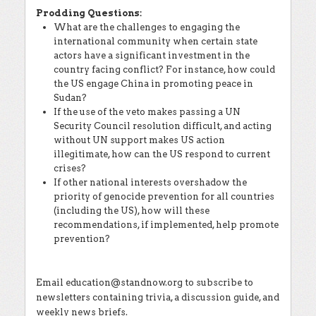
Prodding Questions:
What are the challenges to engaging the
international community when certain state
actors have a significant investment in the
country facing conflict? For instance, how could
the US engage China in promoting peace in
Sudan?
If the use of the veto makes passing a UN
Security Council resolution difficult, and acting
without UN support makes US action
illegitimate, how can the US respond to current
crises?
If other national interests overshadow the
priority of genocide prevention for all countries
(including the US), how will these
recommendations, if implemented, help promote
prevention?
Email education@standnow.org to subscribe to
newsletters containing trivia, a discussion guide, and
weekly news briefs.