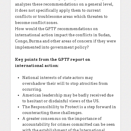
analyzes these recommendations on a general level,
it does not specifically apply them to current
conflicts or troublesome areas which threaten to
become conflict zones.
How would the GPTF recommendations on
international action impact the conflicts in Sudan,
Congo, Burma and other areas of concern if they were
implemented into government policy?
Key points from the GPTF report on
international action:
National interests of state actors may
overshadow their will to stop atrocities from
occurring.
American leadership may be badly received due
to hesitant or disdainful views of the US.
The Responsibility to Protect is a step forward in
counteracting these challenges.
A greater consensus on the importance of
accountability for crimes committed can be seen
with the establishment of the International