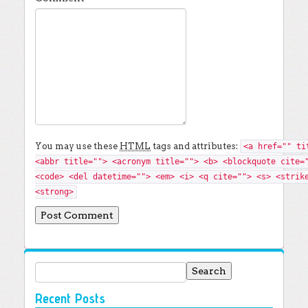
You may use these
HTML
tags and attributes:
<a href="" ti
<abbr title=""> <acronym title=""> <b> <blockquote cite=
<code> <del datetime=""> <em> <i> <q cite=""> <s> <strik
<strong>
Search for:
Recent Posts