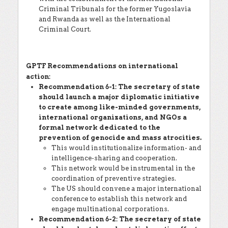
Criminal Tribunals for the former Yugoslavia
and Rwanda as well as the International
Criminal Court.
GPTF Recommendations on international
action:
Recommendation 6-1: The secretary of state
should launch a major diplomatic initiative
to create among like-minded governments,
international organizations, and NGOs a
formal network dedicated to the
prevention of genocide and mass atrocities.
This would institutionalize information- and
intelligence-sharing and cooperation.
This network would be instrumental in the
coordination of preventive strategies.
The US should convene a major international
conference to establish this network and
engage multinational corporations.
Recommendation 6-2: The secretary of state