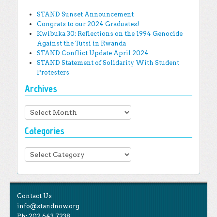
STAND Sunset Announcement
Congrats to our 2024 Graduates!
Kwibuka 30: Reflections on the 1994 Genocide
Against the Tutsi in Rwanda
STAND Conflict Update April 2024
STAND Statement of Solidarity With Student
Protesters
Archives
Archives
Categories
Categories
Contact Us
info@standnow.org
Ph: 202.643.7238