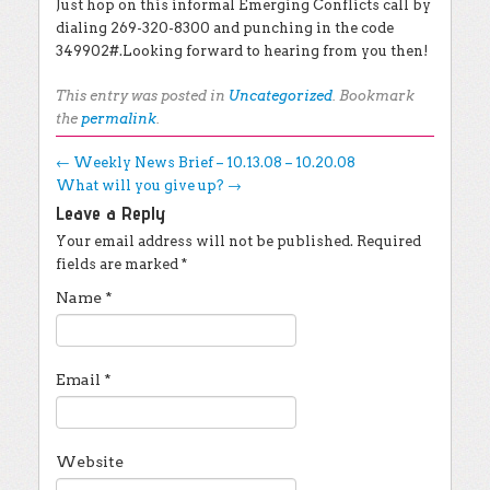
Just hop on this informal Emerging Conflicts call by
dialing 269-320-8300 and punching in the code
349902#.Looking forward to hearing from you then!
This entry was posted in
Uncategorized
. Bookmark
the
permalink
.
Post navigation
←
Weekly News Brief – 10.13.08 – 10.20.08
What will you give up?
→
Leave a Reply
Your email address will not be published.
Required
fields are marked
*
Name
*
Email
*
Website