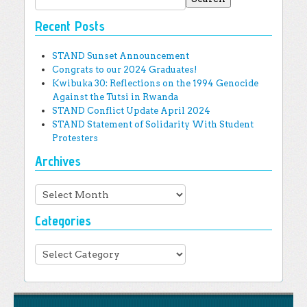
Recent Posts
STAND Sunset Announcement
Congrats to our 2024 Graduates!
Kwibuka 30: Reflections on the 1994 Genocide
Against the Tutsi in Rwanda
STAND Conflict Update April 2024
STAND Statement of Solidarity With Student
Protesters
Archives
Archives
Categories
Categories