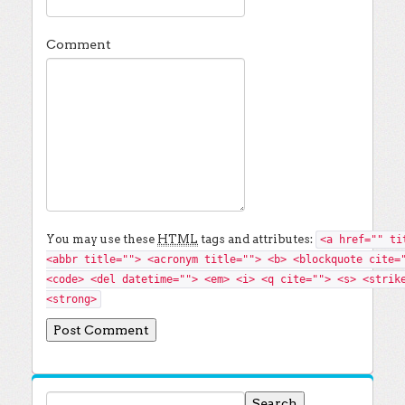
Comment
You may use these
HTML
tags and attributes:
<a href="" ti
<abbr title=""> <acronym title=""> <b> <blockquote cite=
<code> <del datetime=""> <em> <i> <q cite=""> <s> <strik
<strong>
Search for: