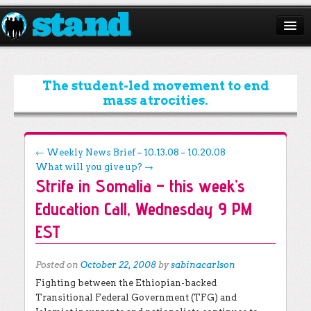
ABOUT
CAMPAIGNS
The student-led movement to end
mass atrocities.
ISSUES
START A CHAPTER
Post navigation
←
Weekly News Brief – 10.13.08 – 10.20.08
What will you give up?
→
RESOURCES
Strife in Somalia – this week’s
DONATE
Education Call, Wednesday 9 PM
EST
Posted on
October 22, 2008
by
sabinacarlson
Fighting between the Ethiopian-backed
Transitional Federal Government (TFG) and