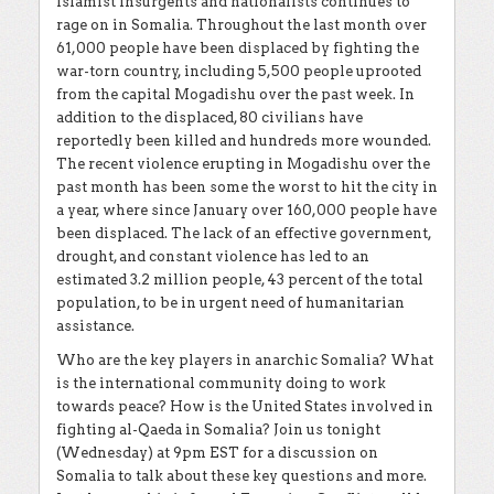
Islamist insurgents and nationalists continues to
rage on in Somalia. Throughout the last month over
61,000 people have been displaced by fighting the
war-torn country, including 5,500 people uprooted
from the capital Mogadishu over the past week. In
addition to the displaced, 80 civilians have
reportedly been killed and hundreds more wounded.
The recent violence erupting in Mogadishu over the
past month has been some the worst to hit the city in
a year, where since January over 160,000 people have
been displaced. The lack of an effective government,
drought, and constant violence has led to an
estimated 3.2 million people, 43 percent of the total
population, to be in urgent need of humanitarian
assistance.
Who are the key players in anarchic Somalia? What
is the international community doing to work
towards peace? How is the United States involved in
fighting al-Qaeda in Somalia? Join us tonight
(Wednesday) at 9pm EST for a discussion on
Somalia to talk about these key questions and more.