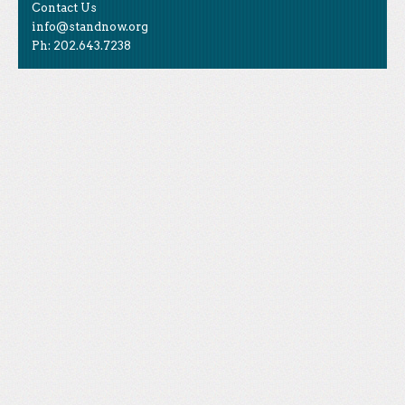
Contact Us
info@standnow.org
Ph: 202.643.7238
Like Us
STAND is the student-led movement to end mass
Tweet Us
atrocities.
Follow Us