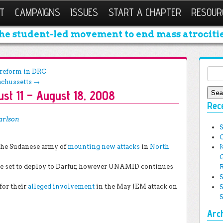
T
CAMPAIGNS
ISSUES
START A CHAPTER
RESOUR
he student-led movement to end mass atrocitie
Sear
r reform in DRC
achussetts
→
st 11 – August 18, 2008
Rec
arlson
the Sudanese army of
mounting new attacks
in
North
re set to deploy to Darfur, however UNAMID continues
for their
alleged involvement
in the May JEM attack on
Arc