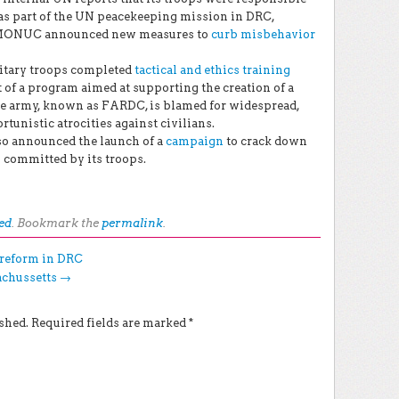
s part of the UN peacekeeping mission in DRC,
 MONUC announced new measures to
curb misbehavior
itary troops completed
tactical and ethics training
of a program aimed at supporting the creation of a
e army, known as FARDC, is blamed for widespread,
unistic atrocities against civilians.
o announced the launch of a
campaign
to crack down
 committed by its troops.
ed
. Bookmark the
permalink
.
r reform in DRC
achussetts
→
shed.
Required fields are marked
*