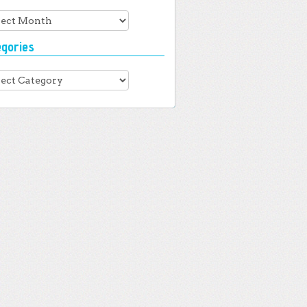
hives
egories
gories