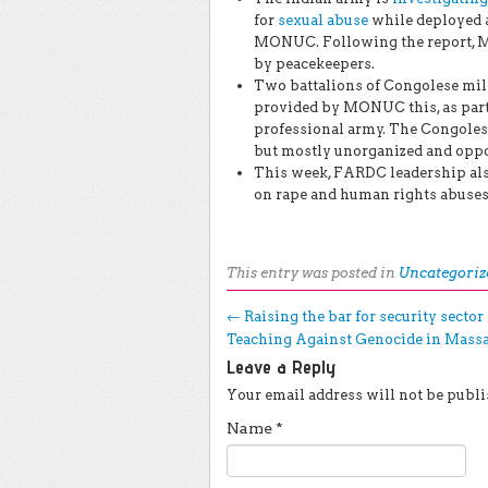
for
sexual abuse
while deployed a
MONUC. Following the report,
by peacekeepers.
Two battalions of Congolese mil
provided by MONUC this, as part 
professional army. The Congoles
but mostly unorganized and opport
This week, FARDC leadership als
on rape and human rights abuses
This entry was posted in
Uncategoriz
Post navigation
←
Raising the bar for security secto
Teaching Against Genocide in Mass
Leave a Reply
Your email address will not be publi
Name
*