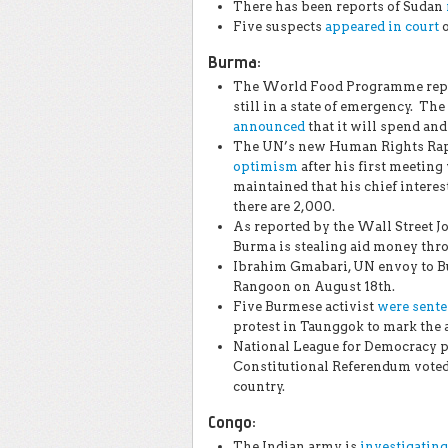
There has been reports of Sudan
Five suspects
appeared in court
o
Burma:
The World Food Programme report
still in a state of emergency. 
announced
that it will spend and 
The UN’s new Human Rights Rapp
optimism
after his first meeting
maintained that his chief interes
there are 2,000.
As reported by the Wall Street J
Burma is stealing aid money thro
Ibrahim Gmabari, UN envoy to 
Rangoon on August 18th.
Five Burmese activist
were sent
protest in Taunggok to mark the 
National League for Democracy pa
Constitutional Referendum voted
country.
Congo
:
The Indian army is
investigating