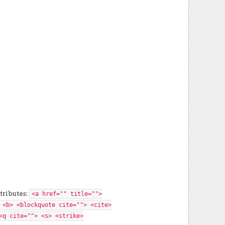
tributes:
<a href="" title="">
 <b> <blockquote cite=""> <cite>
<q cite=""> <s> <strike>