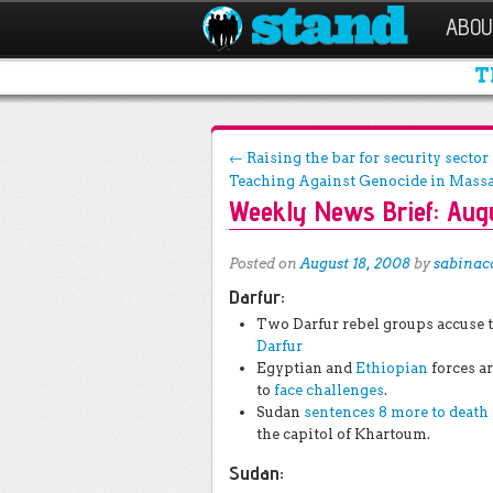
ABOU
T
Post navigation
←
Raising the bar for security secto
Teaching Against Genocide in Mass
Weekly News Brief: Augu
Posted on
August 18, 2008
by
sabinac
Darfur:
Two Darfur rebel groups accuse 
Darfur
Egyptian and
Ethiopian
forces a
to
face challenges
.
Sudan
sentences 8 more to death
the capitol of Khartoum.
Sudan: