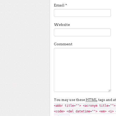
Email
*
Website
Comment
You may use these
HTML
tags and at
<abbr title=""> <acronym title="">
<code> <del datetime=""> <em> <i> 