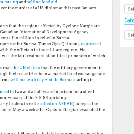
misusing
and
selling food aid
.
Arc
ver the murder of a US diplomat this past January.
Cat
s that the regions affected by Cyclone Nargis are
The Canadian International Development Agency
Cate
extra 11.6 million in relief to Burma.
orteur for Burma. Tomas Ojea Quintana,
expressed
 with the officials in the military regime. He
t was the fair treatment of political prisoners of which
ournal,
the UN claims
that the military government in
ugh their countries below-market fixed exchange rate.
Burma
will make a 5 day visit to Burma
starting in
enced
to two and a half years in prison for a silent
anniversary of the 8-8-88 uprising.
rty leaders in exile
called on ASEAN
) to reject the
 on in May a week after Cyclone Nargis devastated the
internal UN reports that its troops were responsible