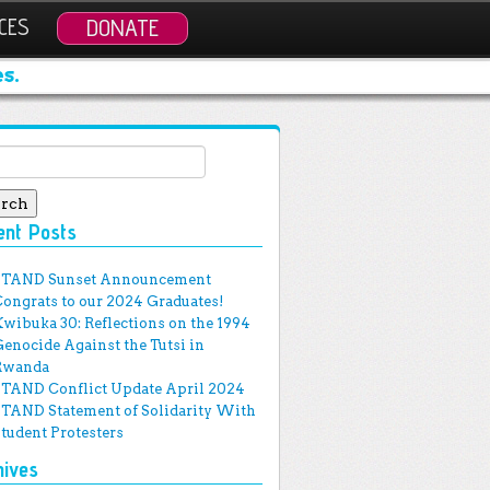
CES
DONATE
s.
ch for:
ent Posts
STAND Sunset Announcement
Congrats to our 2024 Graduates!
Kwibuka 30: Reflections on the 1994
Genocide Against the Tutsi in
Rwanda
STAND Conflict Update April 2024
STAND Statement of Solidarity With
Student Protesters
hives