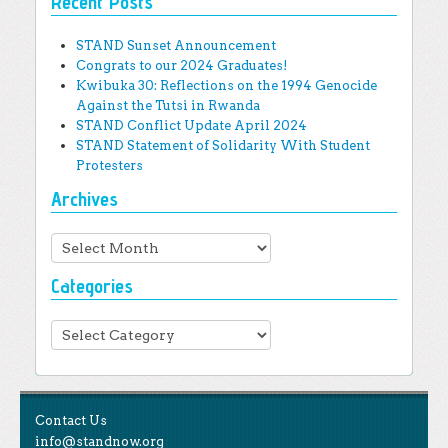
Recent Posts
STAND Sunset Announcement
Congrats to our 2024 Graduates!
Kwibuka 30: Reflections on the 1994 Genocide
Against the Tutsi in Rwanda
STAND Conflict Update April 2024
STAND Statement of Solidarity With Student
Protesters
Archives
Archives
Categories
Categories
Contact Us
info@standnow.org