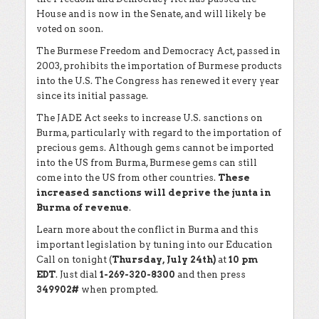
House and is now in the Senate, and will likely be
voted on soon.
The Burmese Freedom and Democracy Act, passed in
2003, prohibits the importation of Burmese products
into the U.S. The Congress has renewed it every year
since its initial passage.
The JADE Act seeks to increase U.S. sanctions on
Burma, particularly with regard to the importation of
precious gems. Although gems cannot be imported
into the US from Burma, Burmese gems can still
come into the US from other countries.
These
increased sanctions will deprive the junta in
Burma of revenue
.
Learn more about the conflict in Burma and this
important legislation by tuning into our Education
Call on tonight (
Thursday, July 24th)
at
10 pm
EDT
. Just dial
1-269-320-8300
and then press
349902#
when prompted.