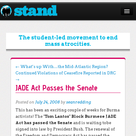
ABOUT
CAMPAIGNS
The student-led movement to end
mass atrocities.
ISSUES
START A CHAPTER
Post navigation
←
What’s up With…the Mid-Atlantic Region?
Continued Violations of Ceasefire Reported in DRC
RESOURCES
→
JADE Act Passes the Senate
DONATE
Posted on
July 24, 2008
by
seanredding
This has been an exciting couple of weeks for Burma
activists! The "
Tom Lantos" Block Burmese JADE
Act has passed the Senate
and is waiting tobe
signed into law by President Bush. The renewal of
the Freedom and Democracy Act has passed the