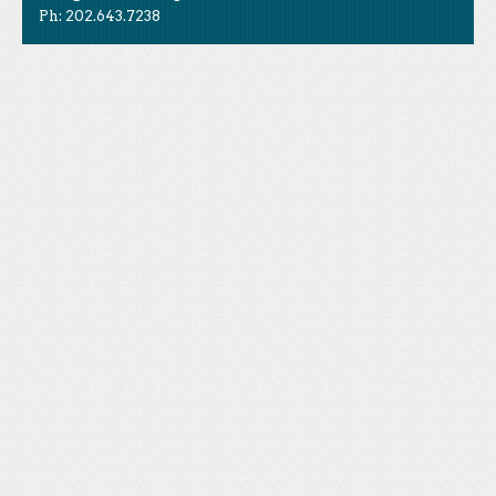
Ph: 202.643.7238
Like Us
STAND is the student-led movement to end mass
Tweet Us
atrocities.
Follow Us