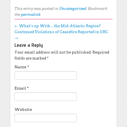
This entry was posted in
Uncategorized
. Bookmark
the
permalink
.
Post navigation
←
What’s up With…the Mid-Atlantic Region?
Continued Violations of Ceasefire Reported in DRC
→
Leave a Reply
Your email address will not be published.
Required
fields are marked
*
Name
*
Email
*
Website