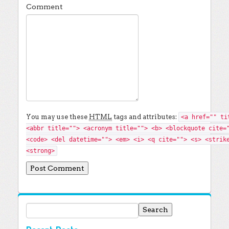
Comment
You may use these
HTML
tags and attributes:
<a href="" ti
<abbr title=""> <acronym title=""> <b> <blockquote cite=
<code> <del datetime=""> <em> <i> <q cite=""> <s> <strik
<strong>
Search for: