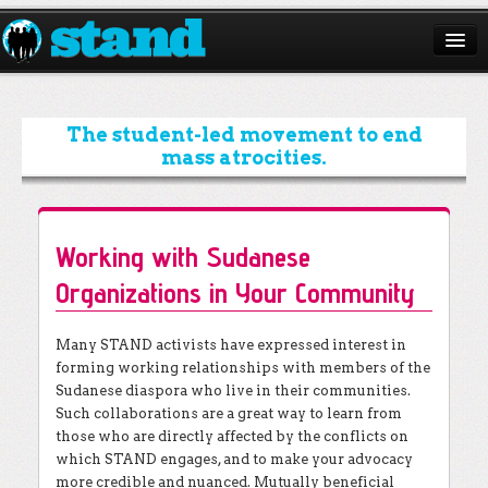
ABOUT
CAMPAIGNS
The student-led movement to end
mass atrocities.
ISSUES
START A CHAPTER
Working with Sudanese
RESOURCES
Organizations in Your Community
DONATE
Many STAND activists have expressed interest in
forming working relationships with members of the
Sudanese diaspora who live in their communities.
Such collaborations are a great way to learn from
those who are directly affected by the conflicts on
which STAND engages, and to make your advocacy
more credible and nuanced. Mutually beneficial