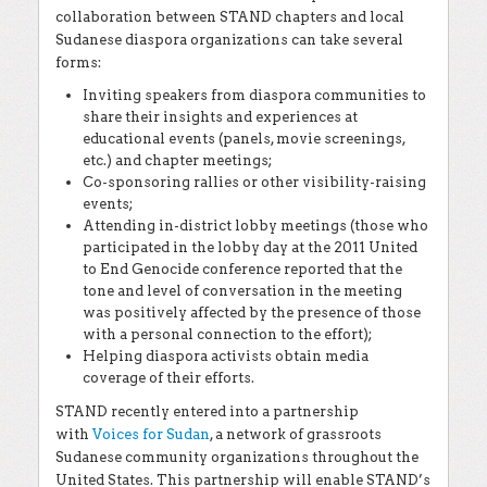
collaboration between STAND chapters and local
Sudanese diaspora organizations can take several
forms:
Inviting speakers from diaspora communities to
share their insights and experiences at
educational events (panels, movie screenings,
etc.) and chapter meetings;
Co-sponsoring rallies or other visibility-raising
events;
Attending in-district lobby meetings (those who
participated in the lobby day at the 2011 United
to End Genocide conference reported that the
tone and level of conversation in the meeting
was positively affected by the presence of those
with a personal connection to the effort);
Helping diaspora activists obtain media
coverage of their efforts.
STAND recently entered into a partnership
with
Voices for Sudan
, a network of grassroots
Sudanese community organizations throughout the
United States. This partnership will enable STAND’s