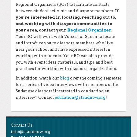
Regional Organizers (ROs) to facilitate contacts
between student activists and diaspora members.
If
you’re interested in locating, reaching out to,
and working with diaspora communities in
your area, contact your
Regional Organizer
.
Your RO will work with Voices for Sudan to locate
and introduce you to diaspora members who live
near your school and have expressed interest in
working with students. Your RO can also provide
you with event ideas, materials, and tips and best
practices for working with diaspora organizations.
In addition, watch our
blog
over the coming semester
for a series of video interviews with members of the
Sudanese diaspora! Interested in conducting an
interview? Contact
education@standnow.org
!
Contact Us
info@standnow.org