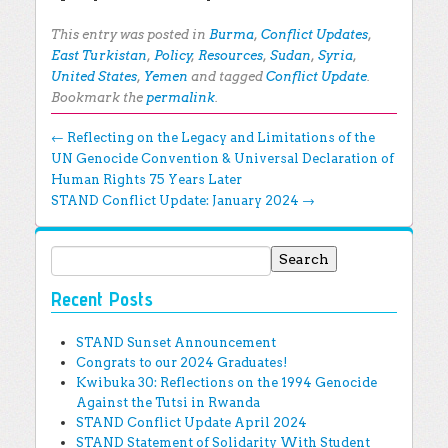
This entry was posted in
Burma
,
Conflict Updates
,
East Turkistan
,
Policy
,
Resources
,
Sudan
,
Syria
,
United States
,
Yemen
and tagged
Conflict Update
.
Bookmark the
permalink
.
Post navigation
←
Reflecting on the Legacy and Limitations of the
UN Genocide Convention & Universal Declaration of
Human Rights 75 Years Later
STAND Conflict Update: January 2024
→
Search for:
Recent Posts
STAND Sunset Announcement
Congrats to our 2024 Graduates!
Kwibuka 30: Reflections on the 1994 Genocide
Against the Tutsi in Rwanda
STAND Conflict Update April 2024
STAND Statement of Solidarity With Student