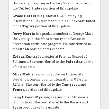
University majoring in History. She contributed to
the
United States
portion of this update.
Grace Harris
is a junior at UCLA studying
International Development Studies. She contributed
to the
Tigray
portion of this update.
Jerry Harris
is a graduate student at George Mason
University in the Mass Atrocity and Genocide
Prevention certificate program. He contributed to
the
Sudan
portion of this update.
Krisna Kumar
is a senior at Friends School of
Baltimore. She contributed to the
Palestine
portion
of this update.
Mira Mehta
is a junior at Brown University
studying Economics and International & Public
Affairs. She contributed to the
Cameroon
and
Yemen
portions of this update.
Seng Hkawn Myitung
is a junior at Albemarle
High School. She contributed to the
Burma
and
Syria
portions of this update.