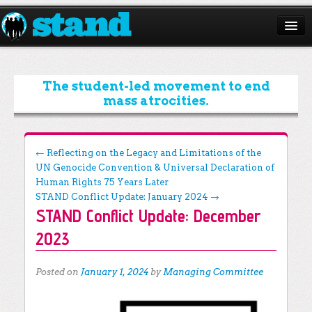
ABOUT
CAMPAIGNS
The student-led movement to end
mass atrocities.
ISSUES
START A CHAPTER
Post navigation
←
Reflecting on the Legacy and Limitations of the
UN Genocide Convention & Universal Declaration of
RESOURCES
Human Rights 75 Years Later
DONATE
STAND Conflict Update: January 2024
→
STAND Conflict Update: December
2023
Posted on
January 1, 2024
by
Managing Committee