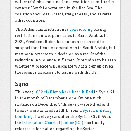
will establish a multinational coalition to militarily
counter Houthi operations in the Red Sea. The
coalition includes Greece, Italy, the UK, and several
other countries.
The Biden administration is
considering
easing
restrictions on weapons sales to Saudi Arabia. In
2021, President Biden had announced an end to
support for offensive operations in Saudi Arabia, but
may soon reverse this decision as a result of the
reduction in violence in Yemen. It remains to be seen
whether violence will escalate within Yemen given
the recent increase in tensions with the US.
Syria
This year,
1032 civilians have been killed
in Syria, 91
in the month of December alone. On one such
instance on December 17th, seven were killed and
twenty were injured in Idlib from a
Syrian military
bombing
. Twelve years after the Syrian Civil War,
the
Internation Court of Justice (ICJ)
has finally
released information regarding the Syrian