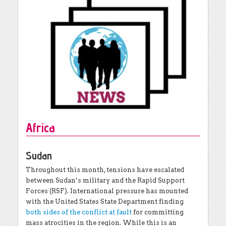
Africa
Sudan
Throughout this month, tensions have escalated
between Sudan’s military and the Rapid Support
Forces (RSF). International pressure has mounted
with the United States State Department finding
both sides of the conflict at fault
for committing
mass atrocities in the region. While this is an