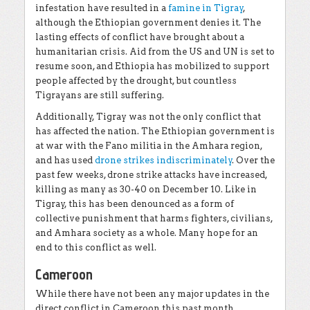
infestation have resulted in a
famine in Tigray
,
although the Ethiopian government denies it. The
lasting effects of conflict have brought about a
humanitarian crisis. Aid from the US and UN is set to
resume soon, and Ethiopia has mobilized to support
people affected by the drought, but countless
Tigrayans are still suffering.
Additionally, Tigray was not the only conflict that
has affected the nation. The Ethiopian government is
at war with the Fano militia in the Amhara region,
and has used
drone strikes indiscriminately
. Over the
past few weeks, drone strike attacks have increased,
killing as many as 30-40 on December 10. Like in
Tigray, this has been denounced as a form of
collective punishment that harms fighters, civilians,
and Amhara society as a whole. Many hope for an
end to this conflict as well.
Cameroon
While there have not been any major updates in the
direct conflict in Cameroon this past month,