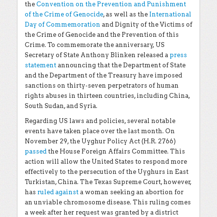
the
Convention on the Prevention and Punishment
of the Crime of Genocide
, as well as the
International
Day of Commemoration
and Dignity of the Victims of
the Crime of Genocide and the Prevention of this
Crime. To commemorate the anniversary, US
Secretary of State Anthony Blinken released a
press
statement
announcing that the Department of State
and the Department of the Treasury have imposed
sanctions on thirty-seven perpetrators of human
rights abuses in thirteen countries, including China,
South Sudan, and Syria.
Regarding US laws and policies, several notable
events have taken place over the last month. On
November 29, the Uyghur Policy Act (H.R. 2766)
passed
the House Foreign Affairs Committee. This
action will allow the United States to respond more
effectively to the persecution of the Uyghurs in East
Turkistan, China. The Texas Supreme Court, however,
has
ruled against
a woman seeking an abortion for
an unviable chromosome disease. This ruling comes
a week after her request was granted by a district