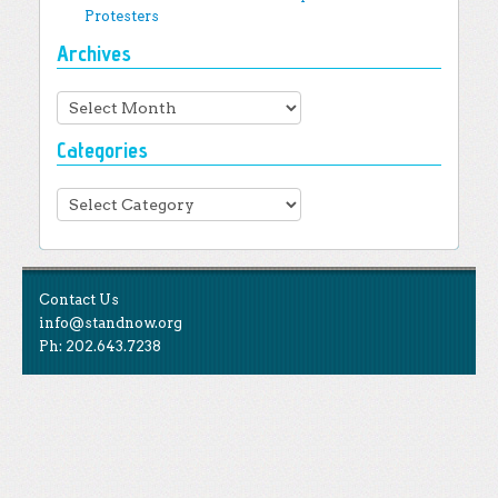
Protesters
Archives
Archives
Categories
Categories
Contact Us
info@standnow.org
Ph: 202.643.7238
Like Us
STAND is the student-led movement to end mass
Tweet Us
atrocities.
Follow Us