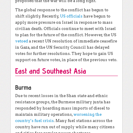
proposed that the war will be a long fight.
The global response to the conflict has begun to
shift slightly. Recently,
US officials
have begun to
apply more pressure on Israel in response to mass
civilian death. Officials continue to meet with Israel
to plan for the future of the conflict. However, the US
vetoed
a recent UN resolution of immediate ceasefire
in Gaza, and the UN Security Council has delayed
votes for further resolutions. They hope to gain US
support on future votes, in place of the previous veto.
East and Southeast Asia
Burma
Due to recent losses in the Shan state and ethnic
resistance groups, the Burmese military junta has
responded by hoarding mass imports of diesel to
maintain military operations,
worsening the
country’s fuel crisis
. Many fuel stations across the
country have run out of supply while many citizens