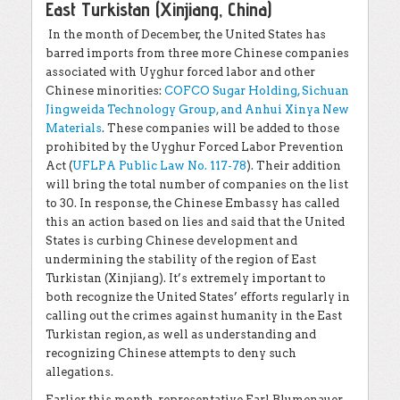
East Turkistan (Xinjiang, China)
In the month of December, the United States has
barred imports from three more Chinese companies
associated with Uyghur forced labor and other
Chinese minorities:
COFCO Sugar Holding, Sichuan
Jingweida Technology Group, and Anhui Xinya New
Materials
. These companies will be added to those
prohibited by the Uyghur Forced Labor Prevention
Act (
UFLPA Public Law No. 117-78
). Their addition
will bring the total number of companies on the list
to 30. In response, the Chinese Embassy has called
this an action based on lies and said that the United
States is curbing Chinese development and
undermining the stability of the region of East
Turkistan (Xinjiang). It’s extremely important to
both recognize the United States’ efforts regularly in
calling out the crimes against humanity in the East
Turkistan region, as well as understanding and
recognizing Chinese attempts to deny such
allegations.
Earlier this month, representative Earl Blumenauer,