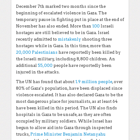
December 7
th
marked two months since the
beginning of escalated violence in Gaza. The
temporary pause in fighting put in place at the end of
November has also ended. More than
100
Israeli
hostages are still believed to be in Gaza. Israel
recently admitted to
mistakenly
shooting three
hostages while in Gaza. In this time, more than
20,000 Palestinians
have reportedly been killed by
the Israeli military, including 8,800 children. An
additional
55,000
people have reportedly been
injured in the attacks.
The UN has found that about
1.9 million people
, over
80% of Gaza’s population, have been displaced since
violence escalated. It has also declared Gaza to be the
most dangerous place for journalists, as at least 64
have been killed in this period. The UN also finds
hospitals in Gaza to be unsafe, as they are often
occupied by military soldiers. While Israel has
begun to allow aid into Gaza through inspected
trucks,
Prime Minister Benjamin Netanyahu