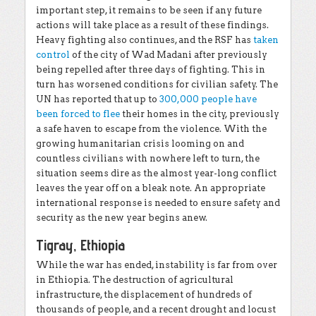
important step, it remains to be seen if any future
actions will take place as a result of these findings.
Heavy fighting also continues, and the RSF has
taken
control
of the city of Wad Madani after previously
being repelled after three days of fighting. This in
turn has worsened conditions for civilian safety. The
UN has reported that up to
300,000 people have
been forced to flee
their homes in the city, previously
a safe haven to escape from the violence. With the
growing humanitarian crisis looming on and
countless civilians with nowhere left to turn, the
situation seems dire as the almost year-long conflict
leaves the year off on a bleak note. An appropriate
international response is needed to ensure safety and
security as the new year begins anew.
Tigray, Ethiopia
While the war has ended, instability is far from over
in Ethiopia. The destruction of agricultural
infrastructure, the displacement of hundreds of
thousands of people, and a recent drought and locust