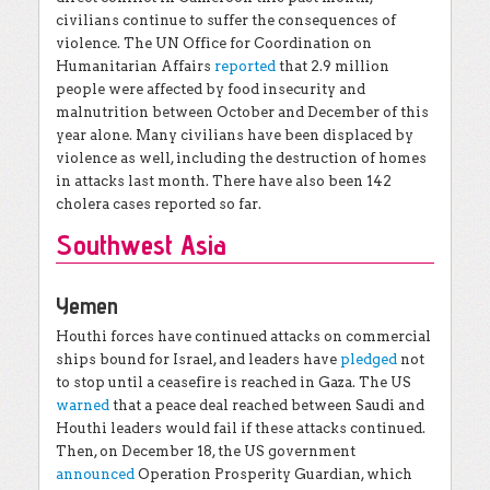
civilians continue to suffer the consequences of
violence. The UN Office for Coordination on
Humanitarian Affairs
reported
that 2.9 million
people were affected by food insecurity and
malnutrition between October and December of this
year alone. Many civilians have been displaced by
violence as well, including the destruction of homes
in attacks last month. There have also been 142
cholera cases reported so far.
Southwest Asia
Yemen
Houthi forces have continued attacks on commercial
ships bound for Israel, and leaders have
pledged
not
to stop until a ceasefire is reached in Gaza. The US
warned
that a peace deal reached between Saudi and
Houthi leaders would fail if these attacks continued.
Then, on December 18, the US government
announced
Operation Prosperity Guardian, which