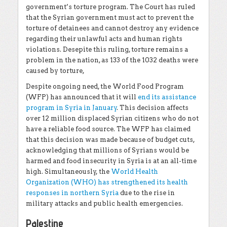
government’s torture program. The Court has ruled
that the Syrian government must act to prevent the
torture of detainees and cannot destroy any evidence
regarding their unlawful acts and human rights
violations. Desepite this ruling, torture remains a
problem in the nation, as 133 of the 1032 deaths were
caused by torture,
Despite ongoing need, the World Food Program
(WFP) has announced that it will
end its assistance
program in Syria in January
. This decision affects
over 12 million displaced Syrian citizens who do not
have a reliable food source. The WFP has claimed
that this decision was made because of budget cuts,
acknowledging that millions of Syrians would be
harmed and food insecurity in Syria is at an all-time
high. Simultaneously, the
World Health
Organization (WHO) has strengthened its health
responses in northern Syria
due to the rise in
military attacks and public health emergencies.
Palestine