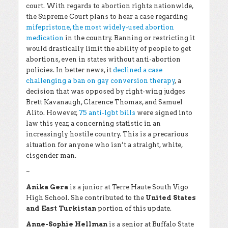
court. With regards to abortion rights nationwide,
the Supreme Court plans to hear a case regarding
mifepristone, the most widely-used abortion
medication
in the country. Banning or restricting it
would drastically limit the ability of people to get
abortions, even in states without anti-abortion
policies. In better news, it
declined a case
challenging a ban on gay conversion therapy
, a
decision that was opposed by right-wing judges
Brett Kavanaugh, Clarence Thomas, and Samuel
Alito. However,
75 anti-lgbt bills
were signed into
law this year, a concerning statistic in an
increasingly hostile country. This is a precarious
situation for anyone who isn’t a straight, white,
cisgender man.
~
Anika Gera
is a junior at Terre Haute South Vigo
High School. She contributed to the
United States
and East Turkistan
portion of this update.
Anne-Sophie Hellman
is a senior at Buffalo State