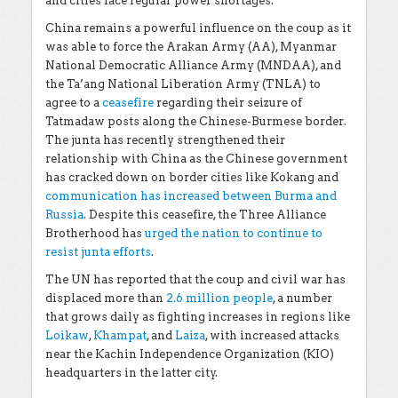
and cities face regular power shortages.
China remains a powerful influence on the coup as it
was able to force the Arakan Army (AA), Myanmar
National Democratic Alliance Army (MNDAA), and
the Ta’ang National Liberation Army (TNLA) to
agree to a
ceasefire
regarding their seizure of
Tatmadaw posts along the Chinese-Burmese border.
The junta has recently strengthened their
relationship with China as the Chinese government
has cracked down on border cities like Kokang and
communication has increased between Burma and
Russia
. Despite this ceasefire, the Three Alliance
Brotherhood has
urged the nation to continue to
resist junta efforts
.
The UN has reported that the coup and civil war has
displaced more than
2.6 million people
, a number
that grows daily as fighting increases in regions like
Loikaw
,
Khampat
, and
Laiza
, with increased attacks
near the Kachin Independence Organization (KIO)
headquarters in the latter city.