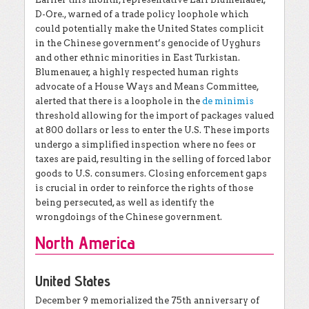
D-Ore., warned of a trade policy loophole which
could potentially make the United States complicit
in the Chinese government’s genocide of Uyghurs
and other ethnic minorities in East Turkistan.
Blumenauer, a highly respected human rights
advocate of a House Ways and Means Committee,
alerted that there is a loophole in the
de minimis
threshold allowing for the import of packages valued
at 800 dollars or less to enter the U.S. These imports
undergo a simplified inspection where no fees or
taxes are paid, resulting in the selling of forced labor
goods to U.S. consumers. Closing enforcement gaps
is crucial in order to reinforce the rights of those
being persecuted, as well as identify the
wrongdoings of the Chinese government.
North America
United States
December 9 memorialized the 75th anniversary of