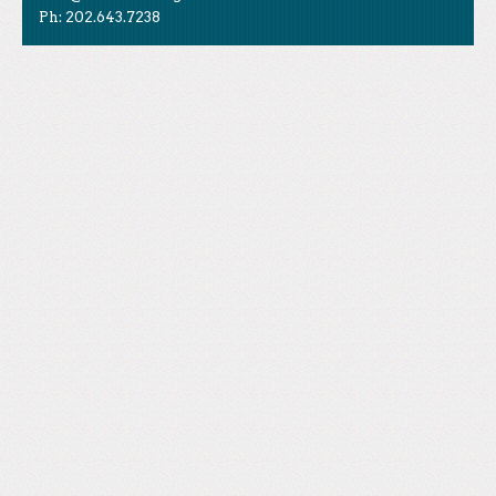
Ph: 202.643.7238
Like Us
STAND is the student-led movement to end mass
Tweet Us
atrocities.
Follow Us