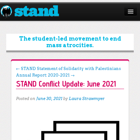
ABOUT
CAMPAIGNS
The student-led movement to end
mass atrocities.
ISSUES
START A CHAPTER
Post navigation
←
STAND Statement of Solidarity with Palestinians
Annual Report: 2020-2021
→
RESOURCES
STAND Conflict Update: June 2021
DONATE
Posted on
June 30, 2021
by
Laura Strawmyer