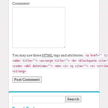
Comment
You may use these
HTML
tags and attributes:
<a href="" ti
<abbr title=""> <acronym title=""> <b> <blockquote cite=
<code> <del datetime=""> <em> <i> <q cite=""> <s> <strik
<strong>
Search for: