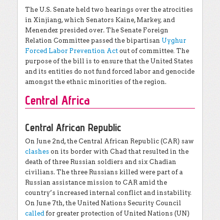
The U.S. Senate held two hearings over the atrocities
in Xinjiang, which Senators Kaine, Markey, and
Menendez presided over. The Senate Foreign
Relation Committee passed the bipartisan
Uyghur
Forced Labor Prevention Act
out of committee
.
The
purpose of the bill is to ensure that the United States
and its entities do not fund forced labor and genocide
amongst the ethnic minorities of the region.
Central Africa
Central African Republic
On June 2nd, the Central African Republic (CAR) saw
clashes
on its border with Chad that resulted in the
death of three Russian soldiers and six Chadian
civilians. The three Russians killed were part of a
Russian assistance mission to CAR amid the
country’s increased internal conflict and instability.
On June 7th, the United Nations Security Council
called
for greater protection of United Nations (UN)