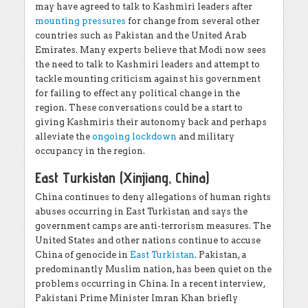
may have agreed to talk to Kashmiri leaders after
mounting pressures
for change from several other
countries such as Pakistan and the United Arab
Emirates. Many experts believe that Modi now sees
the need to talk to Kashmiri leaders and attempt to
tackle mounting criticism against his government
for failing to effect any political change in the
region. These conversations could be a start to
giving Kashmiris their autonomy back and perhaps
alleviate the
ongoing lockdown
and military
occupancy in the region.
East Turkistan (Xinjiang, China)
China continues to deny allegations of human rights
abuses occurring in East Turkistan and says the
government camps are anti-terrorism measures. The
United States and other nations continue to accuse
China of genocide in
East Turkistan
. Pakistan, a
predominantly Muslim nation, has been quiet on the
problems occurring in China. In a recent interview,
Pakistani Prime Minister Imran Khan briefly