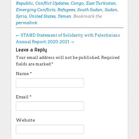
Republic
,
Conflict Updates
,
Congo
,
East Turkistan
,
Emerging Conflicts
,
Refugees
,
South Sudan
,
Sudan
,
Syria
,
United States
,
Yemen
. Bookmark the
permalink
.
Post navigation
←
STAND Statement of Solidarity with Palestinians
Annual Report: 2020-2021
→
Leave a Reply
Your email address will not be published.
Required
fields are marked
*
Name
*
Email
*
Website