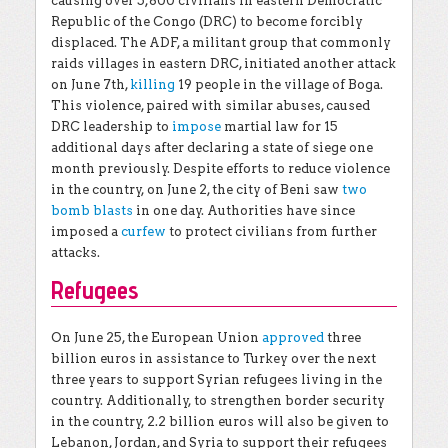
causing over 5,800 civilians in eastern Democratic
Republic of the Congo (DRC) to become forcibly
displaced. The ADF, a militant group that commonly
raids villages in eastern DRC, initiated another attack
on June 7th,
killing
19 people in the village of Boga.
This violence, paired with similar abuses, caused
DRC leadership to
impose
martial law for 15
additional days after declaring a state of siege one
month previously. Despite efforts to reduce violence
in the country, on June 2, the city of Beni saw
two
bomb blasts
in one day. Authorities have since
imposed a
curfew
to protect civilians from further
attacks.
Refugees
On June 25, the European Union
approved
three
billion euros in assistance to Turkey over the next
three years to support Syrian refugees living in the
country. Additionally, to strengthen border security
in the country, 2.2 billion euros will also be given to
Lebanon, Jordan, and Syria to support their refugees