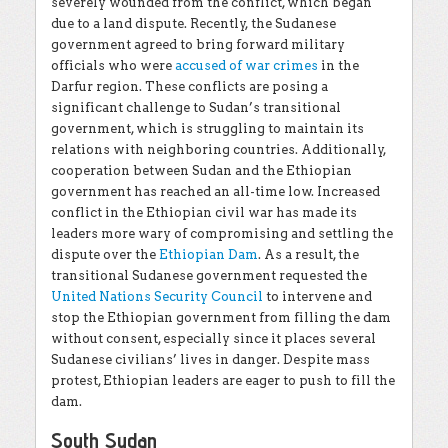
severely wounded from the conflict, which began
due to a land dispute. Recently, the Sudanese
government agreed to bring forward military
officials who were
accused of war crimes
in the
Darfur region. These conflicts are posing a
significant challenge to Sudan’s transitional
government, which is struggling to maintain its
relations with neighboring countries. Additionally,
cooperation between Sudan and the Ethiopian
government has reached an all-time low. Increased
conflict in the Ethiopian civil war has made its
leaders more wary of compromising and settling the
dispute over the
Ethiopian Dam
. As a result, the
transitional Sudanese government requested the
United Nations Security Council
to intervene and
stop the Ethiopian government from filling the dam
without consent, especially since it places several
Sudanese civilians’ lives in danger. Despite mass
protest, Ethiopian leaders are eager to push to fill the
dam.
South Sudan