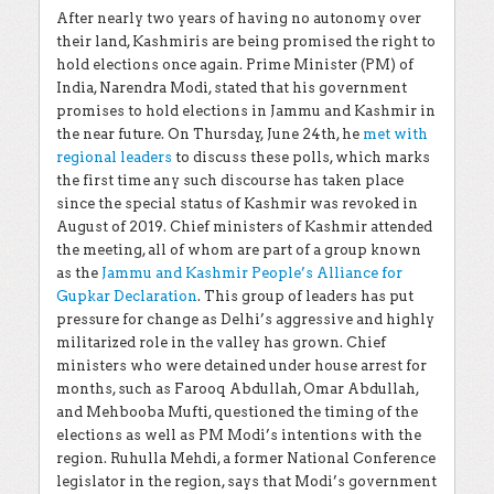
After nearly two years of having no autonomy over
their land, Kashmiris are being promised the right to
hold elections once again. Prime Minister (PM) of
India, Narendra Modi, stated that his government
promises to hold elections in Jammu and Kashmir in
the near future. On Thursday, June 24th, he
met with
regional leaders
to discuss these polls, which marks
the first time any such discourse has taken place
since the special status of Kashmir was revoked in
August of 2019. Chief ministers of Kashmir attended
the meeting, all of whom are part of a group known
as the
Jammu and Kashmir People’s Alliance for
Gupkar Declaration
. This group of leaders has put
pressure for change as Delhi’s aggressive and highly
militarized role in the valley has grown. Chief
ministers who were detained under house arrest for
months, such as
Farooq Abdullah, Omar Abdullah,
and Mehbooba Mufti, questioned the timing of the
elections as well as PM Modi’s intentions with the
region. Ruhulla Mehdi, a former National Conference
legislator in the region, says that Modi’s government