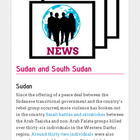
Sudan and South Sudan
Sudan
Since the offering of a peace deal between the
Sudanese transitional government and the country’s
rebel group occurred, more violence has broken out
in the country.
Small battles and skirmishes
between
the Arab Taaisha and non-Arab Falata groups killed
over thirty-six individuals in the Western Darfur
region.
Around thirty-two individuals
were also