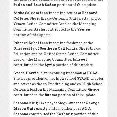
Sudan and South Sudan
portions of this update.
Aisha Saleem
is an incoming senior at
Barnard
College
. She is the co-Outreach (University) and co-
Yemen Action Committee Lead on the Managing
Committee.
Aisha
contributed to the
Yemen
portion of this update.
Ishreet Lehal
is an incoming freshman at the
University of Southern California
. She is the co-
Education and co-United States Action Committee
Lead on the Managing Committee.
Ishreet
contributed to the
Syria
portion of this update.
Grace Harris
is an incoming freshman at
UCLA.
She was president of her high school STAND chapter
and serves as the co-Fundraising and co-High School
Outreach lead on the Managing Committee.
Grace
contributed to the
Burma
portion of this update.
Saroona Khilji
is a psychology student at
George
Mason University
and a member of STAND.
Saroona
contributed the
Kashmir
portion of this