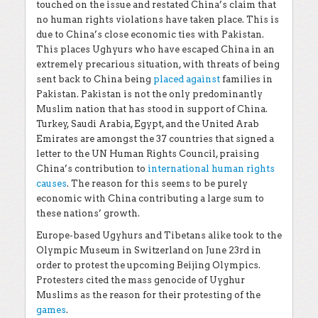
touched on the issue and restated China’s claim that
no human rights violations have taken place. This is
due to China’s close economic ties with Pakistan.
This places Ughyurs who have escaped China in an
extremely precarious situation, with threats of being
sent back to China being
placed against
families in
Pakistan. Pakistan is not the only predominantly
Muslim nation that has stood in support of China.
Turkey, Saudi Arabia, Egypt, and the United Arab
Emirates are amongst the 37 countries that signed a
letter to the UN Human Rights Council, praising
China’s contribution to
international human rights
causes
. The reason for this seems to be purely
economic with China contributing a large sum to
these nations’ growth.
Europe-based Ugyhurs and Tibetans alike took to the
Olympic Museum in Switzerland on June 23rd in
order to protest the upcoming Beijing Olympics.
Protesters cited the mass genocide of Uyghur
Muslims as the reason for their protesting of the
games
.