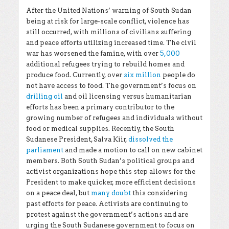
After the United Nations’ warning of South Sudan
being at risk for large-scale conflict, violence has
still occurred, with millions of civilians suffering
and peace efforts utilizing increased time. The civil
war has worsened the famine, with over
5,000
additional refugees trying to rebuild homes and
produce food. Currently, over
six million
people do
not have access to food. The government’s focus on
drilling oil
and oil licensing versus humanitarian
efforts has been a primary contributor to the
growing number of refugees and individuals without
food or medical supplies. Recently, the South
Sudanese President, Salva Kiir,
dissolved the
parliament
and made a motion to call on new cabinet
members. Both South Sudan’s political groups and
activist organizations hope this step allows for the
President to make quicker, more efficient decisions
on a peace deal, but
many doubt
this considering
past efforts for peace. Activists are continuing to
protest against the government’s actions and are
urging the South Sudanese government to focus on