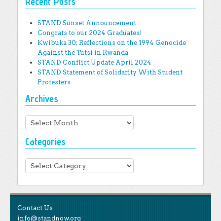
Recent Posts
STAND Sunset Announcement
Congrats to our 2024 Graduates!
Kwibuka 30: Reflections on the 1994 Genocide
Against the Tutsi in Rwanda
STAND Conflict Update April 2024
STAND Statement of Solidarity With Student
Protesters
Archives
Archives
Categories
Categories
Contact Us
info@standnow.org