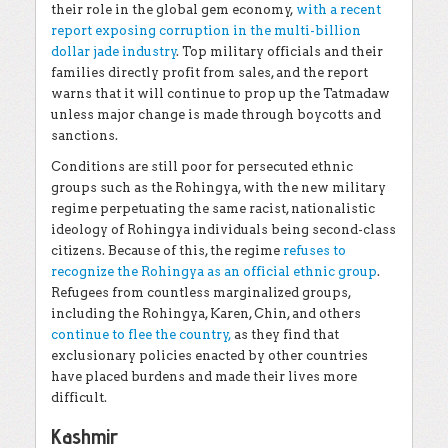
their role in the global gem economy,
with a recent
report exposing corruption in the multi-billion
dollar jade industry
. Top military officials and their
families directly profit from sales, and the report
warns that it will continue to prop up the Tatmadaw
unless major change is made through boycotts and
sanctions.
Conditions are still poor for persecuted ethnic
groups such as the Rohingya, with the new military
regime perpetuating the same racist, nationalistic
ideology of Rohingya individuals being second-class
citizens. Because of this, the regime
refuses to
recognize the Rohingya as an official ethnic group
.
Refugees from countless marginalized groups,
including the Rohingya, Karen, Chin, and others
continue to flee the country,
as they find that
exclusionary policies enacted by other countries
have placed burdens and made their lives more
difficult.
Kashmir