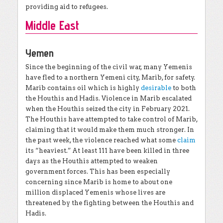
providing aid to refugees.
Middle East
Yemen
Since the beginning of the civil war, many Yemenis
have fled to a northern Yemeni city, Marib, for safety.
Marib contains oil which is highly
desirable
to both
the Houthis and Hadis. Violence in Marib escalated
when the Houthis seized the city in February 2021.
The Houthis have attempted to take control of Marib,
claiming that it would make them much stronger. In
the past week, the violence reached what some
claim
its “heaviest.” At least 111 have been killed in three
days as the Houthis attempted to weaken
government forces. This has been especially
concerning since Marib is home to about one
million displaced Yemenis whose lives are
threatened by the fighting between the Houthis and
Hadis.