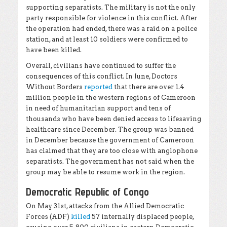
supporting separatists. The military is not the only
party responsible for violence in this conflict. After
the operation had ended, there was a raid on a police
station, and at least 10 soldiers were confirmed to
have been killed.
Overall, civilians have continued to suffer the
consequences of this conflict. In June, Doctors
Without Borders
reported
that there are over 1.4
million people in the western regions of Cameroon
in need of humanitarian support and tens of
thousands who have been denied access to lifesaving
healthcare since December. The group was banned
in December because the government of Cameroon
has claimed that they are too close with anglophone
separatists. The government has not said when the
group may be able to resume work in the region.
Democratic Republic of Congo
On May 31st, attacks from the Allied Democratic
Forces (ADF)
killed
57 internally displaced people,