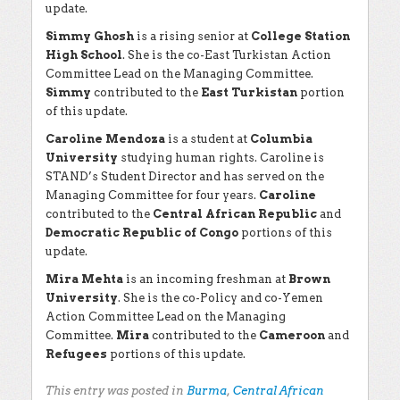
update.
Simmy Ghosh
is a rising senior at
College Station
High School
. She is the co-East Turkistan Action
Committee Lead on the Managing Committee.
Simmy
contributed to the
East Turkistan
portion
of this update.
Caroline Mendoza
is a student at
Columbia
University
studying human rights. Caroline is
STAND’s Student Director and has served on the
Managing Committee for four years.
Caroline
contributed to the
Central African Republic
and
Democratic Republic of Congo
portions of this
update.
Mira Mehta
is an incoming freshman at
Brown
University
. She is the co-Policy and co-Yemen
Action Committee Lead on the Managing
Committee.
Mira
contributed to the
Cameroon
and
Refugees
portions of this update.
This entry was posted in
Burma
,
Central African