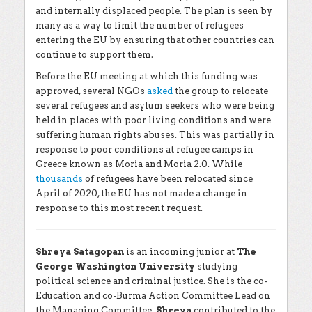
and internally displaced people. The plan is seen by
many as a way to limit the number of refugees
entering the EU by ensuring that other countries can
continue to support them.
Before the EU meeting at which this funding was
approved, several NGOs
asked
the group to relocate
several refugees and asylum seekers who were being
held in places with poor living conditions and were
suffering human rights abuses. This was partially in
response to poor conditions at refugee camps in
Greece known as Moria and Moria 2.0. While
thousands
of refugees have been relocated since
April of 2020, the EU has not made a change in
response to this most recent request.
Shreya Satagopan
is an incoming junior at
The
George Washington University
studying
political science and criminal justice. She is the co-
Education and co-Burma Action Committee Lead on
the Managing Committee.
Shreya
contributed to the