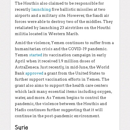
The Houthis also claimed to be responsible for
recently
launching
five ballistic missiles at two
airports and a military site. However, the Saudi air
forces were able to destroy two of the middles. They
retaliated by launching 23 airstrikes on the Houthi
militia located in Western Marib.
Amid the violence, Yemen continues to suffer from a
humanitarian crisis and the COVID-19 pandemic.
Yemen
started
its vaccination campaign in early
April when it received 1.9 million doses of
AstraZeneca. Just recently, in mid-June, the World
Bank
approved
a grant from the United States to
further support vaccination efforts in Yemen. The
grant also aims to support the health care centers
which lack many essential items including oxygen,
water, and more. As Yemen begins to control the
pandemic, the violence between the Houthis and
Hadis continues further suggesting that it will
continue in the post-pandemic environment.
Syria