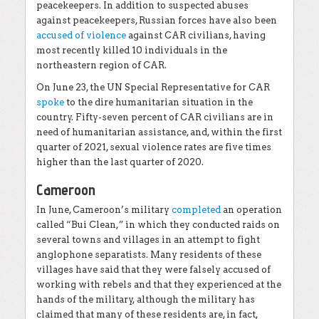
peacekeepers. In addition to suspected abuses
against peacekeepers, Russian forces have also been
accused of violence
against CAR civilians, having
most recently killed 10 individuals in the
northeastern region of CAR.
On June 23, the UN Special Representative for CAR
spoke
to the dire humanitarian situation in the
country. Fifty-seven percent of CAR civilians are in
need of humanitarian assistance, and, within the first
quarter of 2021, sexual violence rates are five times
higher than the last quarter of 2020.
Cameroon
In June, Cameroon’s military
completed
an operation
called “Bui Clean,” in which they conducted raids on
several towns and villages in an attempt to fight
anglophone separatists. Many residents of these
villages have said that they were falsely accused of
working with rebels and that they experienced at the
hands of the military, although the military has
claimed that many of these residents are, in fact,