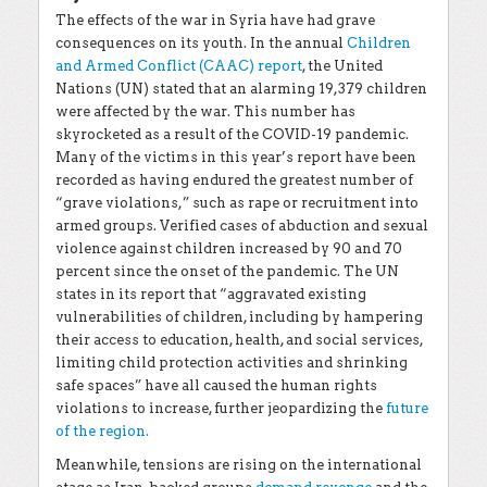
The effects of the war in Syria have had grave
consequences on its youth. In the annual
Children
and Armed Conflict (CAAC) report
, the United
Nations (UN) stated that an alarming 19,379 children
were affected by the war. This number has
skyrocketed as a result of the COVID-19 pandemic.
Many of the victims in this year’s report have been
recorded as having endured the greatest number of
“grave violations,” such as rape or recruitment into
armed groups. Verified cases of abduction and sexual
violence against children increased by 90 and 70
percent since the onset of the pandemic. The UN
states in its report that “aggravated existing
vulnerabilities of children, including by hampering
their access to education, health, and social services,
limiting child protection activities and shrinking
safe spaces” have all caused the human rights
violations to increase, further jeopardizing the
future
of the region.
Meanwhile, tensions are rising on the international