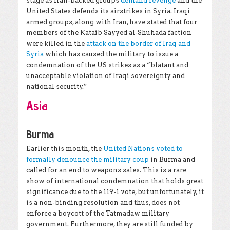
stage as Iran-backed groups
demand revenge
and the
United States defends its airstrikes in Syria. Iraqi
armed groups, along with Iran, have stated that four
members of the Kataib Sayyed al-Shuhada faction
were killed in the
attack on the border of Iraq and
Syria
which has caused the military to issue a
condemnation of the US strikes as a “blatant and
unacceptable violation of Iraqi sovereignty and
national security.”
Asia
Burma
Earlier this month, the
United Nations voted to
formally denounce the military coup
in Burma and
called for an end to weapons sales. This is a rare
show of international condemnation that holds great
significance due to the 119-1 vote, but unfortunately, it
is a non-binding resolution and thus, does not
enforce a boycott of the Tatmadaw military
government. Furthermore, they are still funded by