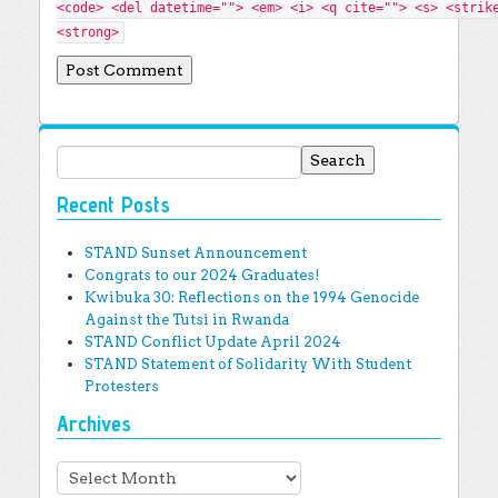
<code> <del datetime=""> <em> <i> <q cite=""> <s> <strik
<strong>
Search for:
Recent Posts
STAND Sunset Announcement
Congrats to our 2024 Graduates!
Kwibuka 30: Reflections on the 1994 Genocide
Against the Tutsi in Rwanda
STAND Conflict Update April 2024
STAND Statement of Solidarity With Student
Protesters
Archives
Archives