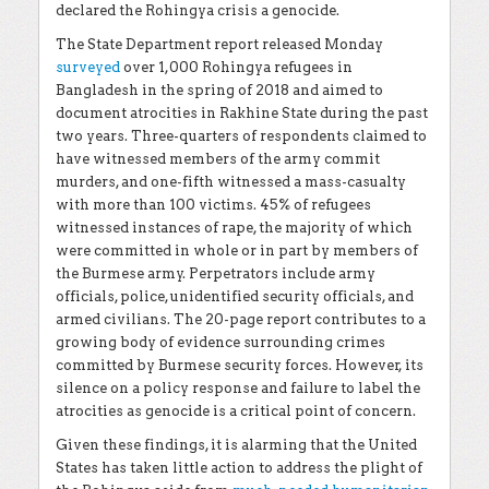
declared the Rohingya crisis a genocide.
The State Department report released Monday
surveyed
over 1,000 Rohingya refugees in
Bangladesh in the spring of 2018 and aimed to
document atrocities in Rakhine State during the past
two years. Three-quarters of respondents claimed to
have witnessed members of the army commit
murders, and one-fifth witnessed a mass-casualty
with more than 100 victims. 45% of refugees
witnessed instances of rape, the majority of which
were committed in whole or in part by members of
the Burmese army. Perpetrators include army
officials, police, unidentified security officials, and
armed civilians. The 20-page report contributes to a
growing body of evidence surrounding crimes
committed by Burmese security forces. However, its
silence on a policy response and failure to label the
atrocities as genocide is a critical point of concern.
Given these findings, it is alarming that the United
States has taken little action to address the plight of