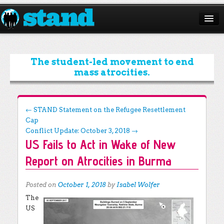
ABOUT
CAMPAIGNS
The student-led movement to end
mass atrocities.
ISSUES
START A CHAPTER
Post navigation
←
STAND Statement on the Refugee Resettlement
Cap
RESOURCES
Conflict Update: October 3, 2018
→
US Fails to Act in Wake of New
DONATE
Report on Atrocities in Burma
Posted on
October 1, 2018
by
Isabel Wolfer
The
US