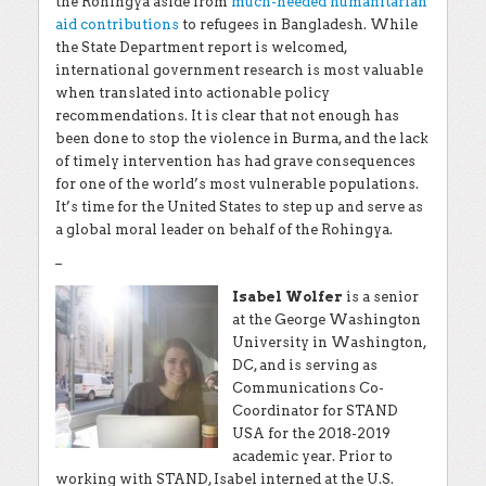
the Rohingya
aside from
much-needed humanitarian
aid contributions
to refugees in Bangladesh. While
the State Department report is welcomed,
international government research is most valuable
when translated into actionable policy
recommendations. It is clear that not enough has
been done to stop the violence in Burma, and the lack
of timely intervention has had grave consequences
for one of the world’s most vulnerable populations.
It’s time for the United States to step up and serve as
a global moral leader on behalf of the Rohingya.
–
Isabel Wolfer
is a senior
at the George Washington
University in Washington,
DC, and is serving as
Communications Co-
Coordinator for STAND
USA for the 2018-2019
academic year. Prior to
working with STAND, Isabel interned at the U.S.