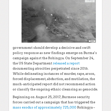
government should develop a decisive and swift
policy response as new findings emerge on Burma’s
campaign against the Rohingya. On September 24,
the US State Department
released a report
documenting atrocities perpetrated since 2016.
While delineating instances of murder, rape, arson,
forced displacement, abduction, and mutilation, the
much-anticipated report did not recommend action
or classify the ongoing ethnic cleansing as genocide.
Beginning on August 25, 2017, Burmese security
forces carried out a campaign that has triggered the
mass exodus of approximately 725,000
Rohingya –