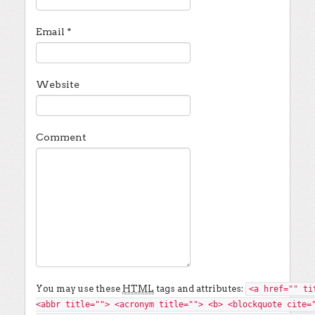
Email
*
Website
Comment
You may use these
HTML
tags and attributes:
<a href="" ti
<abbr title=""> <acronym title=""> <b> <blockquote cite=