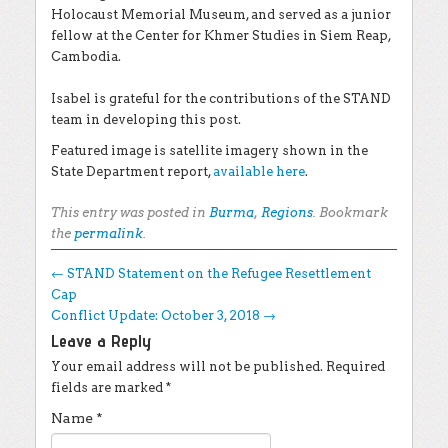
Holocaust Memorial Museum, and served as a junior
fellow at the Center for Khmer Studies in Siem Reap,
Cambodia.
Isabel is grateful for the contributions of the STAND
team in developing this post.
Featured image is satellite imagery shown in the
State Department report,
available here
.
This entry was posted in
Burma
,
Regions
. Bookmark
the
permalink
.
Post navigation
←
STAND Statement on the Refugee Resettlement
Cap
Conflict Update: October 3, 2018
→
Leave a Reply
Your email address will not be published.
Required
fields are marked
*
Name
*