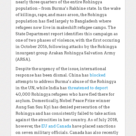
nearly three quarters of the entire Rohingya
population – from Burma’s Rakhine state. In the wake
of killings, rape, and mass arson, the Rohingya
population has fled largely to Bangladesh where
refugees now live in makeshift refugee camps. The
State Department report identifies this campaign as
one of two phases of violence, with the first occuring
in October 2016, following attacks by the Rohingya
insurgent group Arakan Rohingya Salvation Army
(ARSA).
Despite the urgency of the issue, international
response has been dismal. China has
blocked
attempts to address Burma’s abuse of the Rohingya
in the UN, while India has
threatened to deport
40,000 Rohingya refugees who have fled there for
asylum. Domestically, Nobel Peace Prize winner
Aung San Suu Kyi has denied persecution of the
Rohingya and has consistently failed to take action
against the atrocities in her country. As of July 2018,
however, the
EU and Canada
have placed sanctions
on seven military officials. Canada has also recently