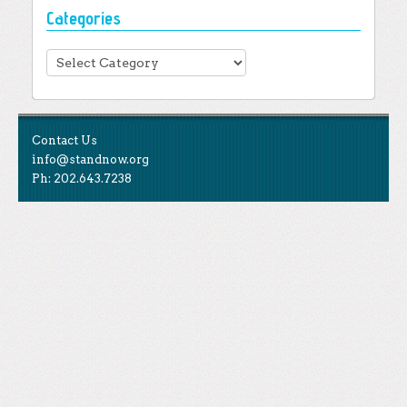
Categories
Categories
Contact Us
info@standnow.org
Ph: 202.643.7238
Like Us
STAND is the student-led movement to end mass
Tweet Us
atrocities.
Follow Us