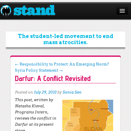
ABOUT
CAMPAIGNS
The student-led movement to end
mass atrocities.
ISSUES
START A CHAPTER
Post navigation
←
Responsibility to Protect: An Emerging Norm?
Syria Policy Statement
→
RESOURCES
Darfur: A Conflict Revisited
DONATE
Posted on
July 29, 2013
by
Sonia Sen
This post, written by
Natasha Kieval,
Programs Intern,
reviews the conflict in
Darfur at its present
stage.