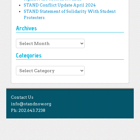
STAND Conflict Update April 2024
STAND Statement of Solidarity With Student
Protesters
Archives
Archives
Categories
Categories
Contact Us
info@standnow.org
Ph: 202.643.7238
Like Us
STAND is the student-led movement to end mass
Tweet Us
atrocities.