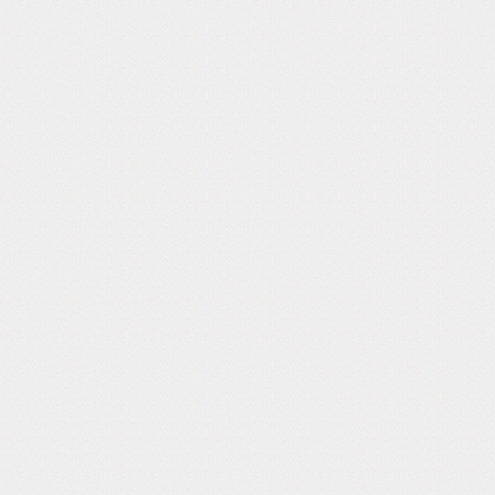
Follow Us