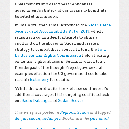
a Salamat girl and describes the Sudanese
government’s strategy of using rape to humiliate
targeted ethnic groups.
In late April, the Senate introduced the
Sudan Peace,
Security, and Accountability Act of 2013
, which
remains in committee. It attempts to shine a
spotlight on the abuses in Sudan and create a
strategy to combat these abuses. In June, the
Tom
Lantos Human Rights Commission
held a hearing
on human rights abuses in Sudan, at which John
Prendergast of the Enough Project gave several
examples of action the US government could take –
read his
testimony
for details.
While the world waits, the violence continues. For
additional coverage of this ongoing conflict, check
out
Radio Dabanga
and
Sudan Reeves
.
This entry was posted in
Regions
,
Sudan
and tagged
darfur
,
sudan
,
sudan psa
. Bookmark the
permalink
.