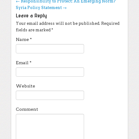
Post navigation
←
Responsibility to Protect: An Emerging Norm?
Syria Policy Statement
→
Leave a Reply
Your email address will not be published.
Required
fields are marked
*
Name
*
Email
*
Website
Comment