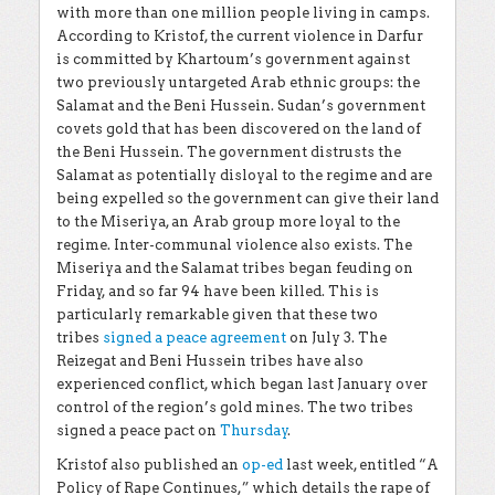
with more than one million people living in camps.
According to Kristof, the current violence in Darfur
is committed by Khartoum’s government against
two previously untargeted Arab ethnic groups: the
Salamat and the Beni Hussein. Sudan’s government
covets gold that has been discovered on the land of
the Beni Hussein. The government distrusts the
Salamat as potentially disloyal to the regime and are
being expelled so the government can give their land
to the Miseriya, an Arab group more loyal to the
regime. Inter-communal violence also exists. The
Miseriya and the Salamat tribes began feuding on
Friday, and so far 94 have been killed. This is
particularly remarkable given that these two
tribes
signed a peace agreement
on July 3. The
Reizegat and Beni Hussein tribes have also
experienced conflict, which began last January over
control of the region’s gold mines. The two tribes
signed a peace pact on
Thursday
.
Kristof also published an
op-ed
last week, entitled “A
Policy of Rape Continues,” which details the rape of