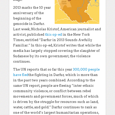
2013 marks the 10 year
anniversary of the
beginning of the
genocide in Darfur.
Last week, Nicholas Kristof, American journalist and
activist, published
this op-ed
in the New York
Times, entitled “Darfur in 2013 Sounds Awfully
Familiar.” In this op-ed, Kristof writes that while the
media has largely stopped covering the slaughter of
Sudanese by its own government, the violence
continues.
The UN reports that so far this year
300,000 people
have fled
the fighting in Darfur, which is more than
in the past two years combined. According to the
same UN report, people are fleeing “inter-ethnic
community violence, or conflict between rebel
movements and government forces, much of which
is driven by the struggle for resources such as land,
water, cattle, and gold.” Darfur continues to rank as
one of the world’s largest humanitarian operations,