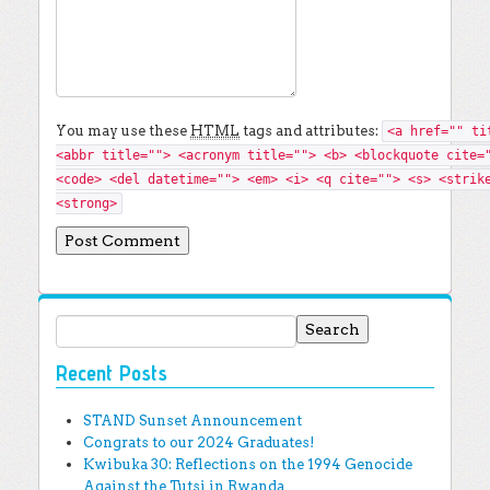
You may use these
HTML
tags and attributes:
<a href="" ti
<abbr title=""> <acronym title=""> <b> <blockquote cite=
<code> <del datetime=""> <em> <i> <q cite=""> <s> <strik
<strong>
Search for:
Recent Posts
STAND Sunset Announcement
Congrats to our 2024 Graduates!
Kwibuka 30: Reflections on the 1994 Genocide
Against the Tutsi in Rwanda