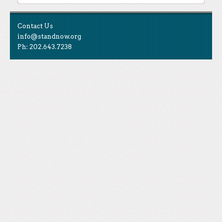
Contact Us
info@standnow.org
Ph: 202.643.7238
Like Us
STAND is the student-led movement to end mass
Tweet Us
atrocities.
Follow Us