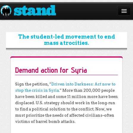
ABOUT
CAMPAIGNS
The student-led movement to end
mass atrocities.
ISSUES
START A CHAPTER
Demand action for Syria
RESOURCES
DONATE
Sign the petition, “
Driven into Darkness: Act now to
stop the crisis in Syria
.” More than 200,000 people
have been killed and some 11 million more have been
displaced. U.S. strategy should work in the long-run
to find a political solution to the conflict. Now, we
must prioritize the needs of affected civilians–often
victims of barrel bomb attacks.